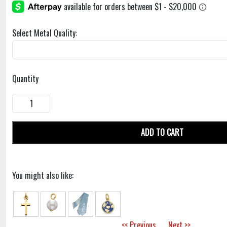
Select Metal Quality:
Quantity
ADD TO CART
You might also like:
<< Previous
Next >>