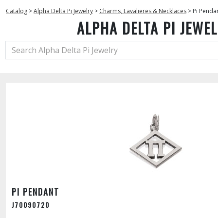
Catalog
>
Alpha Delta Pi Jewelry
>
Charms, Lavalieres & Necklaces
>
Pi Penda
ALPHA DELTA PI JEWE
PI PENDANT
J70090720