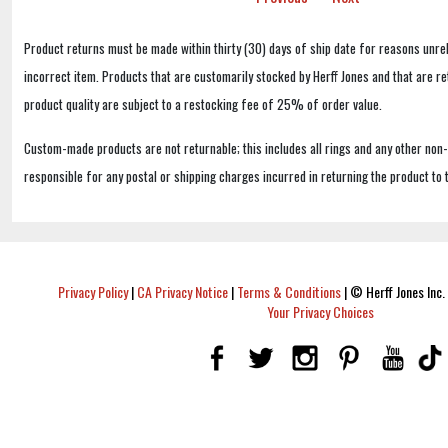
Product returns must be made within thirty (30) days of ship date for reasons unrel
incorrect item. Products that are customarily stocked by Herff Jones and that are r
product quality are subject to a restocking fee of 25% of order value.
Custom-made products are not returnable; this includes all rings and any other non
responsible for any postal or shipping charges incurred in returning the product to 
Privacy Policy
|
CA Privacy Notice
|
Terms & Conditions
|
© Herff Jones Inc. 
Your Privacy Choices