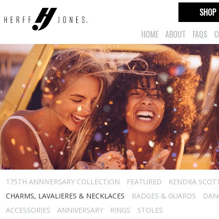
SHOP
HOME
ABOUT
FAQS
C
175TH ANNIVERSARY COLLECTION
FEATURED
KENDRA SCOT
CHARMS, LAVALIERES & NECKLACES
BADGES & GUARDS
DAN
ACCESSORIES
ANNIVERSARY
RINGS
STOLES