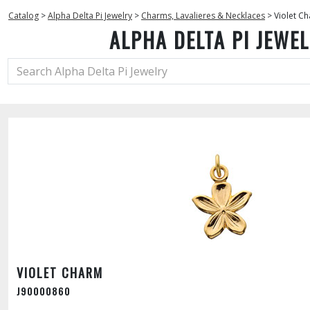
Catalog
>
Alpha Delta Pi Jewelry
>
Charms, Lavalieres & Necklaces
>
Violet C
ALPHA DELTA PI JEWE
VIOLET CHARM
J90000860