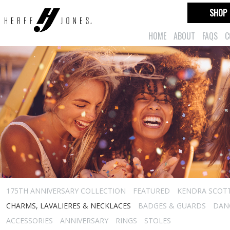
SHOP
HOME
ABOUT
FAQS
C
175TH ANNIVERSARY COLLECTION
FEATURED
KENDRA SCOT
CHARMS, LAVALIERES & NECKLACES
BADGES & GUARDS
DAN
ACCESSORIES
ANNIVERSARY
RINGS
STOLES