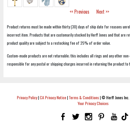
<< Previous
Next >>
Product returns must be made within thirty (30) days of ship date for reasons unrel
incorrect item. Products that are customarily stocked by Herff Jones and that are r
product quality are subject to a restocking fee of 25% of order value.
Custom-made products are not returnable; this includes all rings and any other non
responsible for any postal or shipping charges incurred in returning the product to 
Privacy Policy
|
CA Privacy Notice
|
Terms & Conditions
|
© Herff Jones Inc. 
Your Privacy Choices