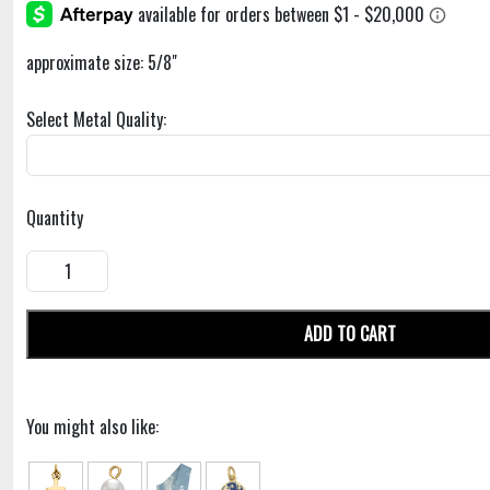
approximate size: 5/8"
Select Metal Quality:
Quantity
ADD TO CART
You might also like: