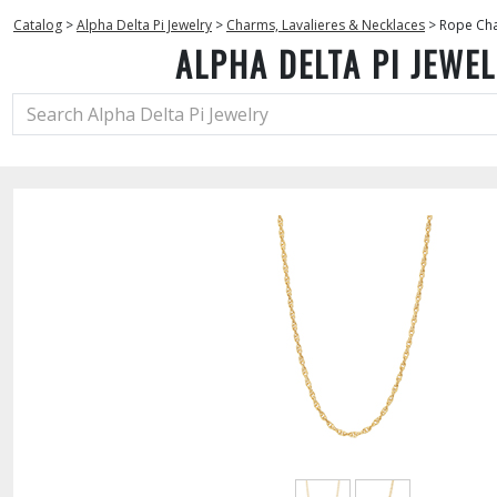
Catalog
>
Alpha Delta Pi Jewelry
>
Charms, Lavalieres & Necklaces
>
Rope Cha
ALPHA DELTA PI JEWE