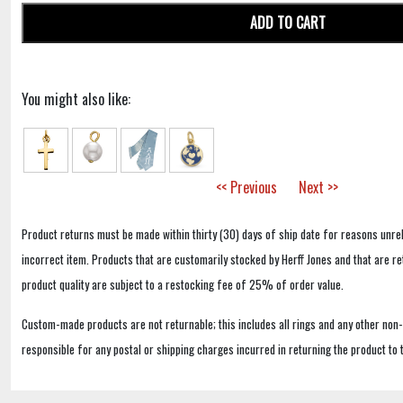
ADD TO CART
You might also like:
<< Previous
Next >>
Product returns must be made within thirty (30) days of ship date for reasons unrel
incorrect item. Products that are customarily stocked by Herff Jones and that are r
product quality are subject to a restocking fee of 25% of order value.
Custom-made products are not returnable; this includes all rings and any other non
responsible for any postal or shipping charges incurred in returning the product to 