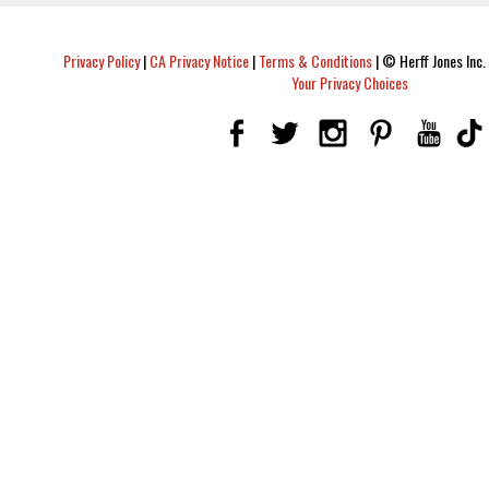
Privacy Policy
|
CA Privacy Notice
|
Terms & Conditions
|
© Herff Jones Inc. 
Your Privacy Choices