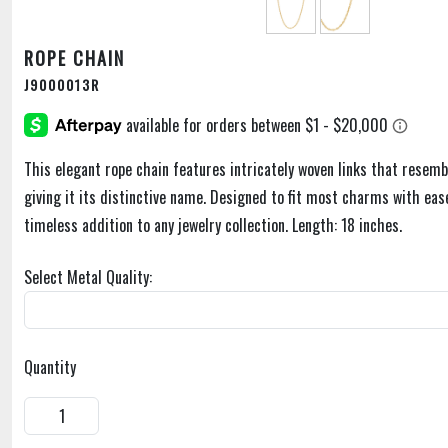
ROPE CHAIN
J9000013R
This elegant rope chain features intricately woven links that resemb
giving it its distinctive name. Designed to fit most charms with ease,
timeless addition to any jewelry collection. Length: 18 inches.
Select Metal Quality:
Quantity