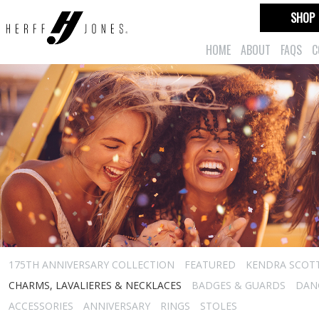
SHOP
HOME
ABOUT
FAQS
C
175TH ANNIVERSARY COLLECTION
FEATURED
KENDRA SCOT
CHARMS, LAVALIERES & NECKLACES
BADGES & GUARDS
DAN
ACCESSORIES
ANNIVERSARY
RINGS
STOLES