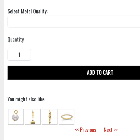
Select Metal Quality:
Quantity
ADD TO CART
You might also like:
<< Previous
Next >>