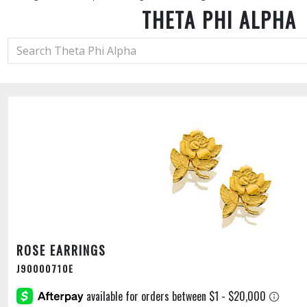
THETA PHI ALPHA
ROSE EARRINGS
J90000710E