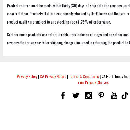
Product returns must be made within thirty (30) days of ship date for reasons unrel
incorrect item. Products that are customarily stocked by Herff Jones and that are r
product quality are subject to a restocking fee of 25% of order value.
Custom-made products are not returnable; this includes all rings and any other non
responsible for any postal or shipping charges incurred in returning the product to 
Privacy Policy
|
CA Privacy Notice
|
Terms & Conditions
|
© Herff Jones Inc. 
Your Privacy Choices