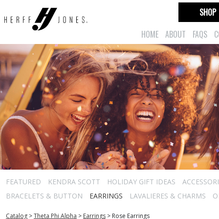
SHOP
HOME
ABOUT
FAQS
C
FEATURED
KENDRA SCOTT
HOLIDAY GIFT IDEAS
ACCESSORI
BRACELETS & BUTTON
EARRINGS
LAVALIERES & CHARMS
O
Catalog
>
Theta Phi Alpha
>
Earrings
>
Rose Earrings