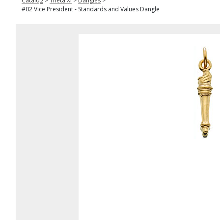
Catalog
>
Theta Xi
>
Dangles
>
#02 Vice President - Standards and Values Dangle