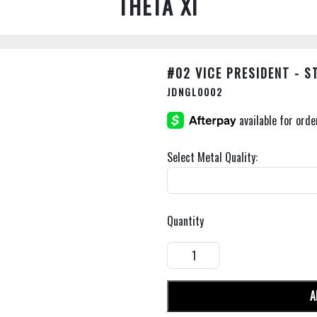
THETA XI
#02 VICE PRESIDENT - 
JDNGL0002
Select Metal Quality:
Quantity
A