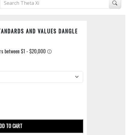
STANDARDS AND VALUES DANGLE
DD TO CART