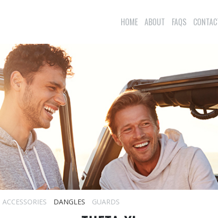
HOME
ABOUT
FAQS
CONTAC
ACCESSORIES
DANGLES
GUARDS