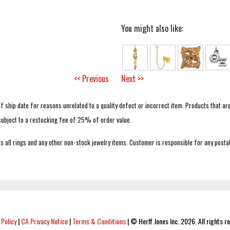
You might also like:
<< Previous
Next >>
f ship date for reasons unrelated to a quality defect or incorrect item. Products that ar
 subject to a restocking fee of 25% of order value.
 all rings and any other non-stock jewelry items. Customer is responsible for any postal
 Policy
|
CA Privacy Notice
|
Terms & Conditions
|
© Herff Jones Inc. 2026. All rights r