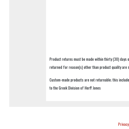
Product returns must be made within thirty (30) days o
returned for reason(s) other than product quality are
Custom-made products are not returnable; this includes
to the Greek Division of Herff Jones
Privacy