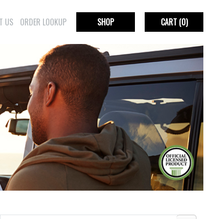
T US
ORDER LOOKUP
SHOP
CART
(0)