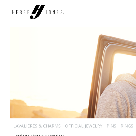
LAVALIERES & CHARMS
OFFICIAL JEWELRY
PINS
RINGS