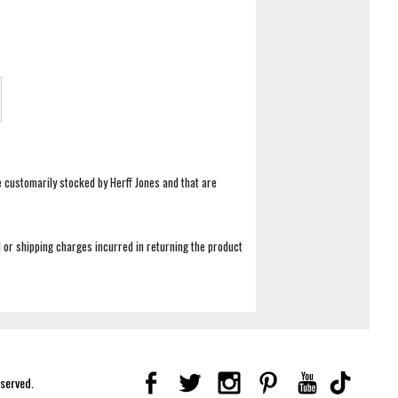
e customarily stocked by Herff Jones and that are
 or shipping charges incurred in returning the product
eserved.