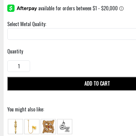
Select Metal Quality:
Quantity
ADD TO CART
You might also like: