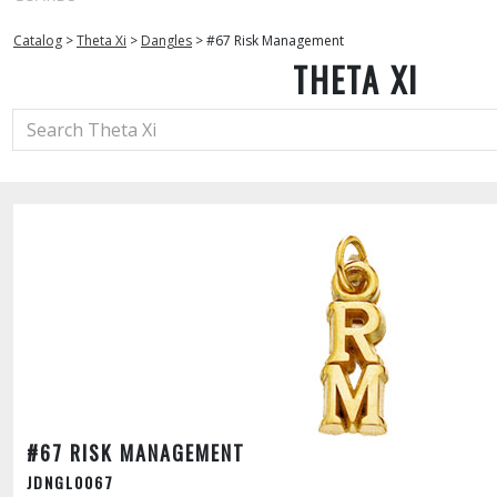
Catalog
>
Theta Xi
>
Dangles
>
#67 Risk Management
THETA XI
#67 RISK MANAGEMENT
JDNGL0067