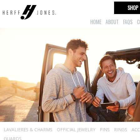
SHOP
HOME
ABOUT
FAQS
C
LAVALIERES & CHARMS
OFFICIAL JEWELRY
PINS
RINGS
ACC
GUARDS