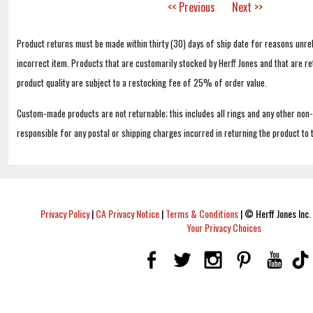
<< Previous
Next >>
Product returns must be made within thirty (30) days of ship date for reasons unrel
incorrect item. Products that are customarily stocked by Herff Jones and that are r
product quality are subject to a restocking fee of 25% of order value.
Custom-made products are not returnable; this includes all rings and any other non
responsible for any postal or shipping charges incurred in returning the product to 
Privacy Policy
|
CA Privacy Notice
|
Terms & Conditions
|
© Herff Jones Inc. 
Your Privacy Choices