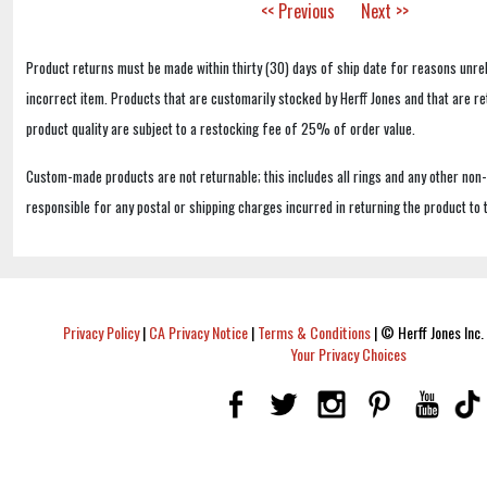
<< Previous
Next >>
Product returns must be made within thirty (30) days of ship date for reasons unrel
incorrect item. Products that are customarily stocked by Herff Jones and that are r
product quality are subject to a restocking fee of 25% of order value.
Custom-made products are not returnable; this includes all rings and any other non
responsible for any postal or shipping charges incurred in returning the product to 
Privacy Policy
|
CA Privacy Notice
|
Terms & Conditions
|
© Herff Jones Inc. 
Your Privacy Choices