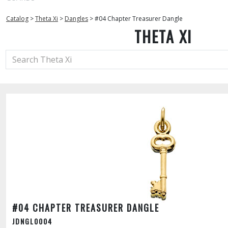
Catalog
>
Theta Xi
>
Dangles
>
#04 Chapter Treasurer Dangle
THETA XI
#04 CHAPTER TREASURER DANGLE
JDNGL0004