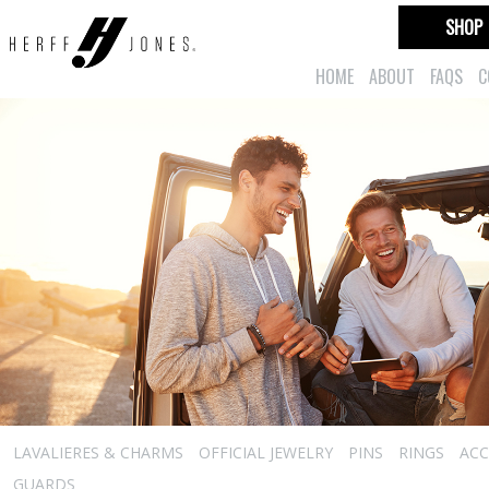
SHOP
HOME
ABOUT
FAQS
C
LAVALIERES & CHARMS
OFFICIAL JEWELRY
PINS
RINGS
ACC
GUARDS