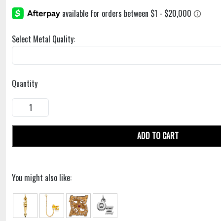
Select Metal Quality:
Quantity
ADD TO CART
You might also like: