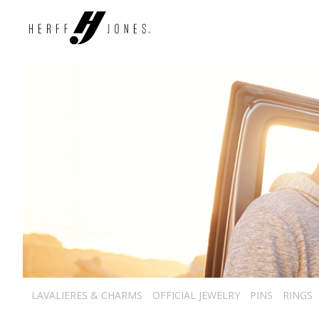
LAVALIERES & CHARMS
OFFICIAL JEWELRY
PINS
RINGS