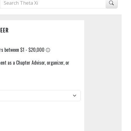
EER
ent as a Chapter Advisor, organizer, or