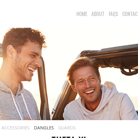
HOME
ABOUT
FAQS
CONTAC
ACCESSORIES
DANGLES
GUARDS