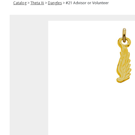
Catalog
>
Theta Xi
>
Dangles
>
#21 Advisor or Volunteer