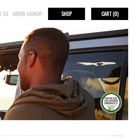
T US
ORDER LOOKUP
SHOP
CART
(0)