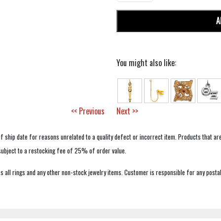
A
You might also like:
<< Previous
Next >>
f ship date for reasons unrelated to a quality defect or incorrect item. Products that ar
 subject to a restocking fee of 25% of order value.
 all rings and any other non-stock jewelry items. Customer is responsible for any postal