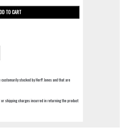
DD TO CART
e customarily stocked by Herff Jones and that are
 or shipping charges incurred in returning the product