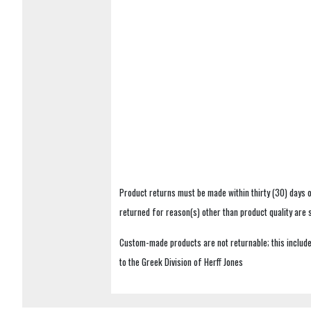
Product returns must be made within thirty (30) days o
returned for reason(s) other than product quality are
Custom-made products are not returnable; this includes
to the Greek Division of Herff Jones