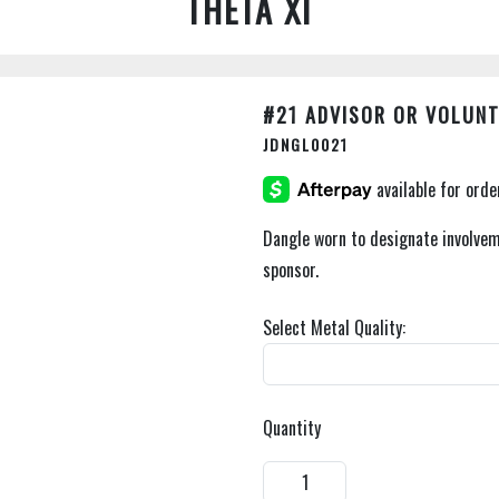
THETA XI
#21 ADVISOR OR VOLUNT
JDNGL0021
Dangle worn to designate involvem
sponsor.
Select Metal Quality:
Quantity