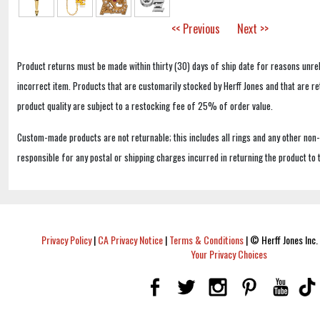
<< Previous
Next >>
Product returns must be made within thirty (30) days of ship date for reasons unrel
incorrect item. Products that are customarily stocked by Herff Jones and that are r
product quality are subject to a restocking fee of 25% of order value.
Custom-made products are not returnable; this includes all rings and any other non
responsible for any postal or shipping charges incurred in returning the product to 
Privacy Policy
|
CA Privacy Notice
|
Terms & Conditions
|
© Herff Jones Inc. 
Your Privacy Choices