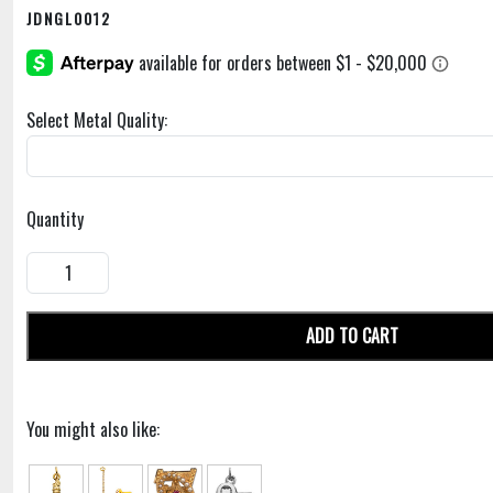
JDNGL0012
Select Metal Quality:
Quantity
ADD TO CART
You might also like: