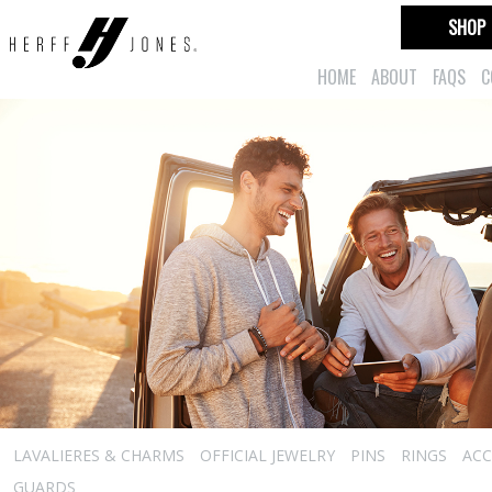
SHOP
HOME
ABOUT
FAQS
C
LAVALIERES & CHARMS
OFFICIAL JEWELRY
PINS
RINGS
ACC
GUARDS