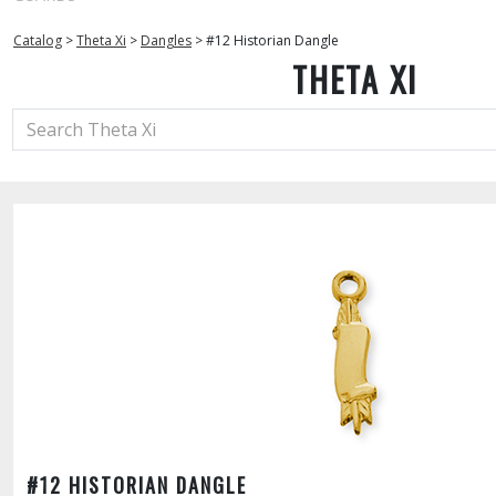
Catalog
>
Theta Xi
>
Dangles
>
#12 Historian Dangle
THETA XI
#12 HISTORIAN DANGLE