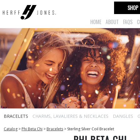
SHOP
HOME
ABOUT
FAQS
C
BRACELETS
CHARMS, LAVALIERES & NECKLACES
DANGLES
Catalog
>
Phi Beta Chi
>
Bracelets
>
Sterling Silver Coil Bracelet
PHI BETA CHI