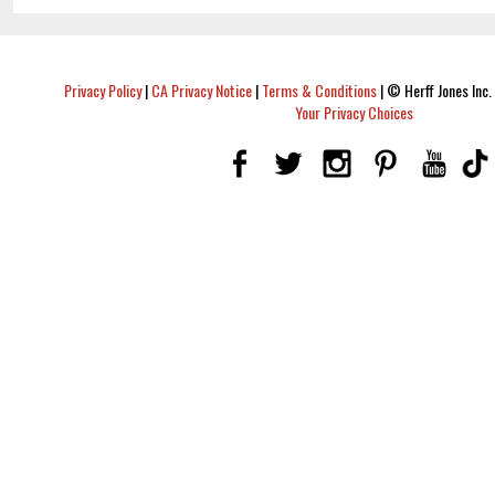
Privacy Policy
|
CA Privacy Notice
|
Terms & Conditions
|
© Herff Jones Inc. 
Your Privacy Choices