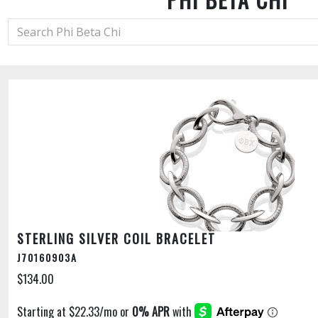
STERLING SILVER COIL BRACELET
J70160903A
$134.00