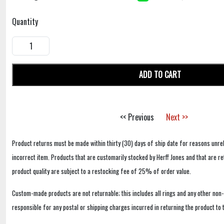
Quantity
ADD TO CART
<< Previous
Next >>
Product returns must be made within thirty (30) days of ship date for reasons unrel
incorrect item. Products that are customarily stocked by Herff Jones and that are r
product quality are subject to a restocking fee of 25% of order value.
Custom-made products are not returnable; this includes all rings and any other non
responsible for any postal or shipping charges incurred in returning the product to 