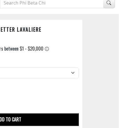
LETTER LAVALIERE
DD TO CART