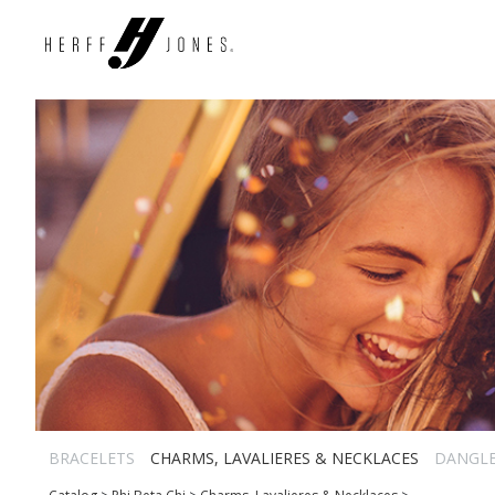
BRACELETS
CHARMS, LAVALIERES & NECKLACES
DANGL