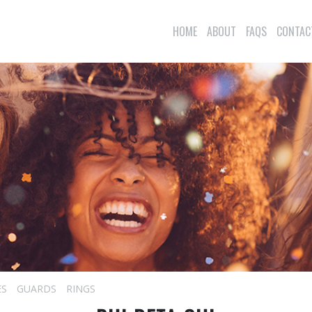
HOME
ABOUT
FAQS
CONTAC
ES
GUARDS
RINGS