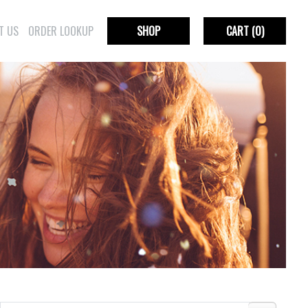
T US
ORDER LOOKUP
SHOP
CART
(0)