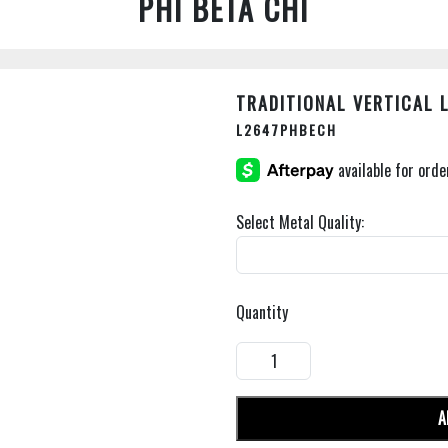
PHI BETA CHI
TRADITIONAL VERTICAL 
L2647PHBECH
Select Metal Quality:
Quantity
A