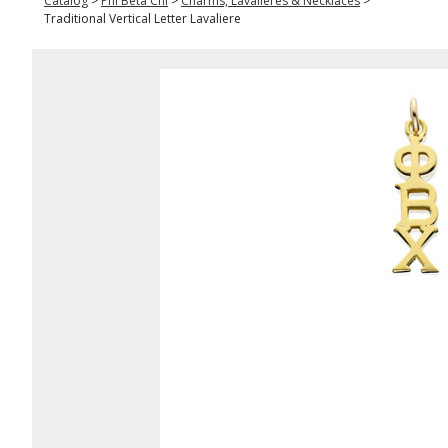
Catalog
>
Phi Beta Chi
>
Charms, Lavalieres & Necklaces
>
Traditional Vertical Letter Lavaliere