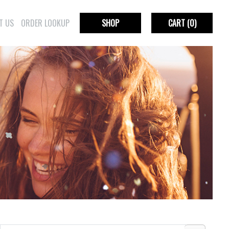
T US
ORDER LOOKUP
SHOP
CART
(0)