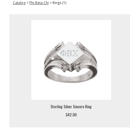
Catalog
>
Phi Beta Chi
>
Rings (1)
Sterling Silver Sincere Ring
$42.00