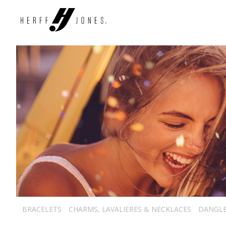
BRACELETS
CHARMS, LAVALIERES & NECKLACES
DANGL