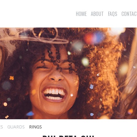
HOME
ABOUT
FAQS
CONTAC
ES
GUARDS
RINGS