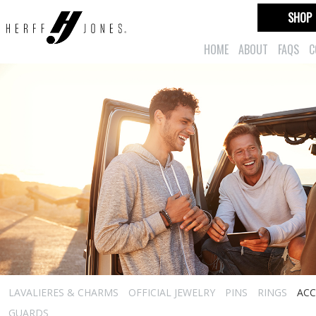
SHOP
HOME
ABOUT
FAQS
C
LAVALIERES & CHARMS
OFFICIAL JEWELRY
PINS
RINGS
ACC
GUARDS