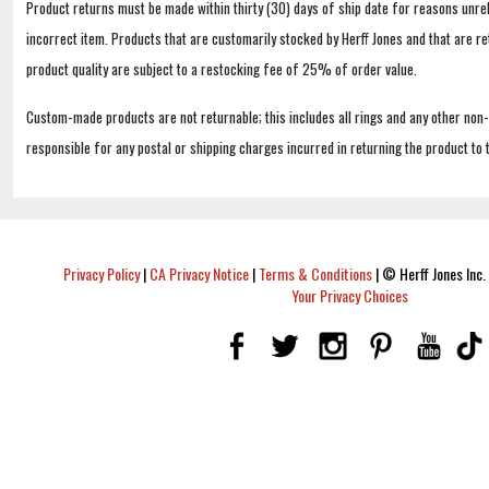
Product returns must be made within thirty (30) days of ship date for reasons unrel
incorrect item. Products that are customarily stocked by Herff Jones and that are r
product quality are subject to a restocking fee of 25% of order value.
Custom-made products are not returnable; this includes all rings and any other non
responsible for any postal or shipping charges incurred in returning the product to 
Privacy Policy
|
CA Privacy Notice
|
Terms & Conditions
|
© Herff Jones Inc. 
Your Privacy Choices