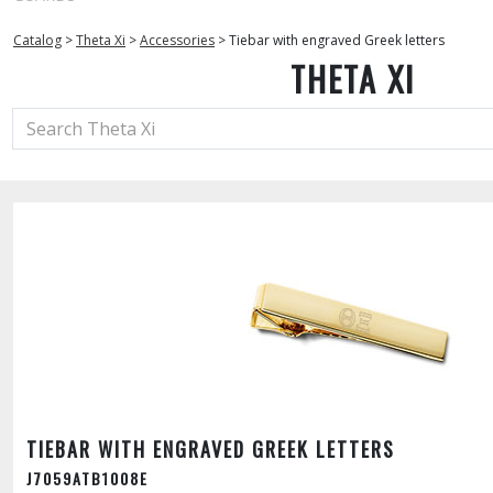
Catalog
>
Theta Xi
>
Accessories
>
Tiebar with engraved Greek letters
THETA XI
TIEBAR WITH ENGRAVED GREEK LETTERS
J7059ATB1008E