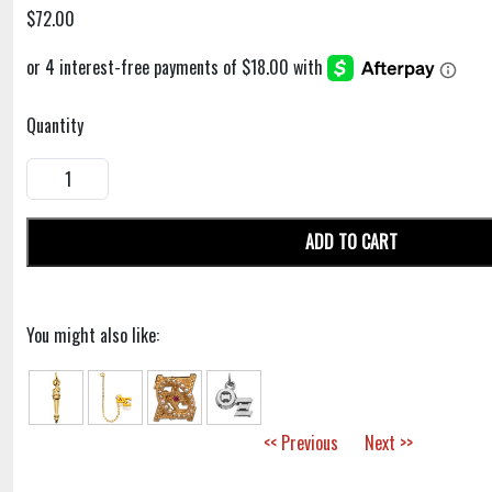
$72.00
Quantity
ADD TO CART
You might also like:
<< Previous
Next >>