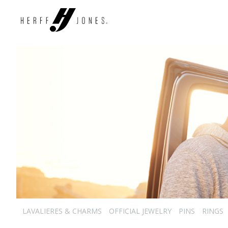
LAVALIERES & CHARMS
OFFICIAL JEWELRY
PINS
RINGS