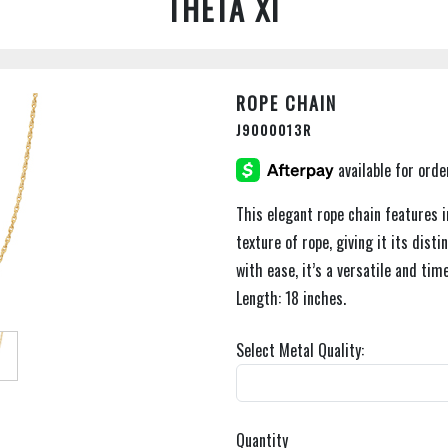
THETA XI
ROPE CHAIN
J9000013R
This elegant rope chain features i
texture of rope, giving it its dis
with ease, it’s a versatile and tim
Length: 18 inches.
Select Metal Quality:
Quantity