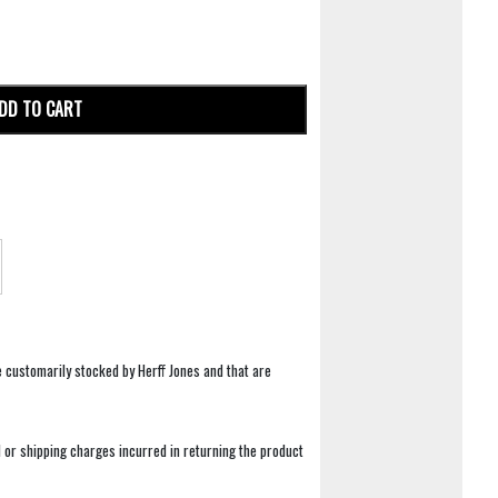
DD TO CART
e customarily stocked by Herff Jones and that are
 or shipping charges incurred in returning the product