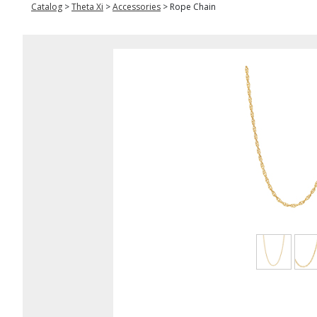
Catalog
>
Theta Xi
>
Accessories
>
Rope Chain