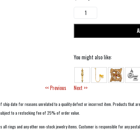
A
You might also like:
<< Previous
Next >>
f ship date for reasons unrelated to a quality defect or incorrect item. Products that ar
 subject to a restocking fee of 25% of order value.
 all rings and any other non-stock jewelry items. Customer is responsible for any postal