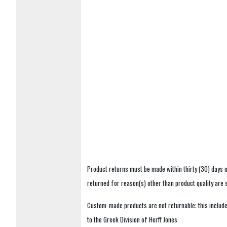
Product returns must be made within thirty (30) days o
returned for reason(s) other than product quality are
Custom-made products are not returnable; this includes
to the Greek Division of Herff Jones