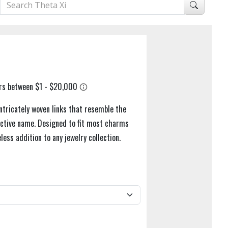
ntricately woven links that resemble the
tinctive name. Designed to fit most charms
eless addition to any jewelry collection.