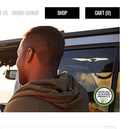
T US
ORDER LOOKUP
SHOP
CART
(0)