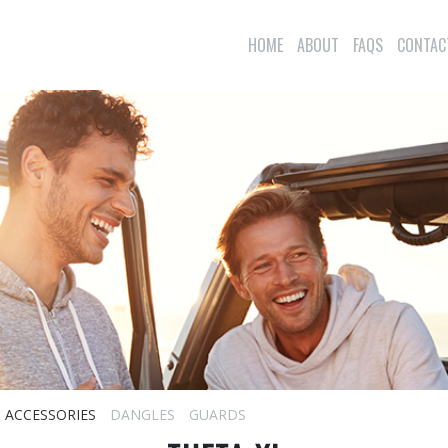
HOME
ABOUT
FAQS
CONTAC
ACCESSORIES
DANGLES
GUARDS