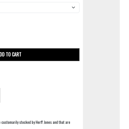
DD TO CART
e customarily stocked by Herff Jones and that are