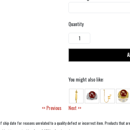
Quantity
A
You might also like:
<< Previous
Next >>
f ship date for reasons unrelated to a quality defect or incorrect item. Products that ar