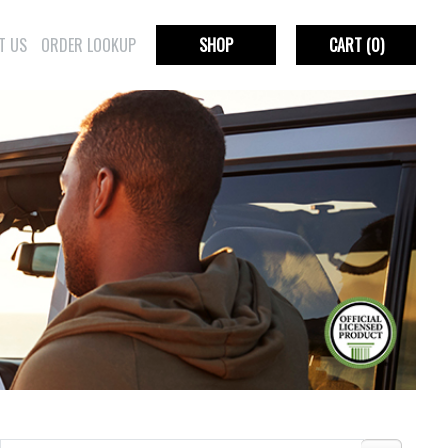
T US
ORDER LOOKUP
SHOP
CART
(0)