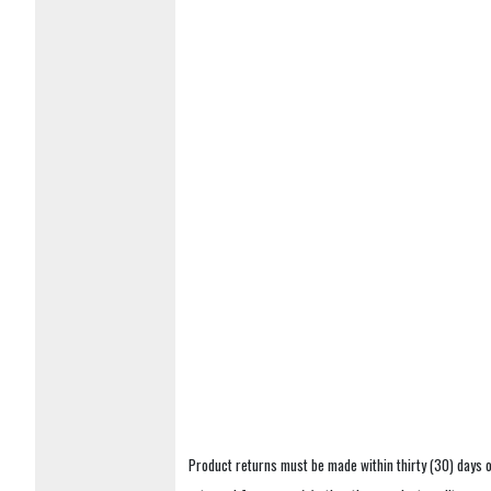
Product returns must be made within thirty (30) days o