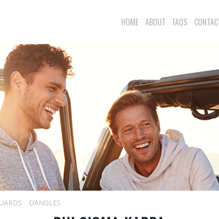
HOME
ABOUT
FAQS
CONTAC
UARDS
DANGLES