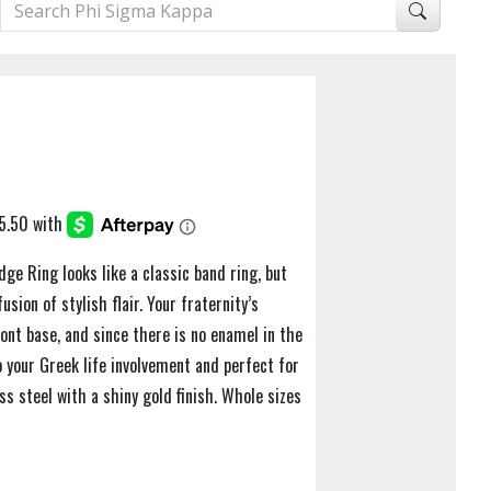
ge Ring looks like a classic band ring, but
usion of stylish flair. Your fraternity’s
ront base, and since there is no enamel in the
to your Greek life involvement and perfect for
ess steel with a shiny gold finish. Whole sizes