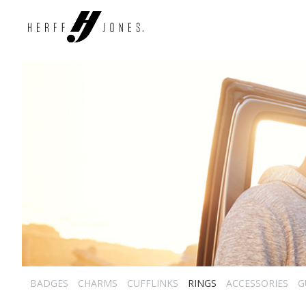
BADGES
CHARMS
CUFFLINKS
RINGS
ACCESSORIES
G