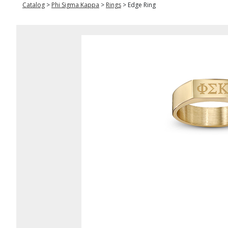
Catalog
>
Phi Sigma Kappa
>
Rings
>
Edge Ring