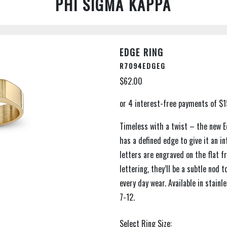
PHI SIGMA KAPPA
EDGE RING
R7094EDGEG
$62.00
Timeless with a twist – the new Ed
has a defined edge to give it an inf
letters are engraved on the flat f
lettering, they’ll be a subtle nod 
every day wear. Available in stainl
7-12.
Select Ring Size: