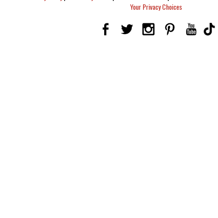
Your Privacy Choices