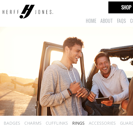
SHOP
HOME
ABOUT
FAQS
C
BADGES
CHARMS
CUFFLINKS
RINGS
ACCESSORIES
GUAR