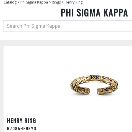
Catalog
>
Phi Sigma Kappa
>
Rings
>
Henry Ring
PHI SIGMA KAPPA
HENRY RING
R7095HENRYG