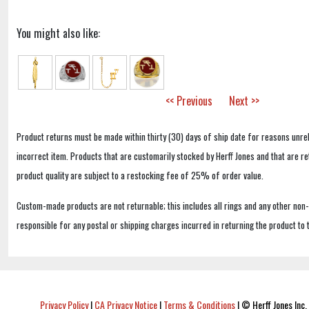
You might also like:
<< Previous
Next >>
Product returns must be made within thirty (30) days of ship date for reasons unrel
incorrect item. Products that are customarily stocked by Herff Jones and that are r
product quality are subject to a restocking fee of 25% of order value.
Custom-made products are not returnable; this includes all rings and any other non
responsible for any postal or shipping charges incurred in returning the product to 
Privacy Policy
|
CA Privacy Notice
|
Terms & Conditions
|
© Herff Jones Inc. 