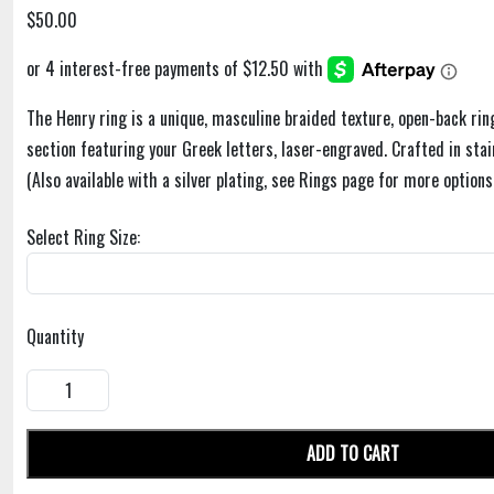
$50.00
The Henry ring is a unique, masculine braided texture, open-back rin
section featuring your Greek letters, laser-engraved. Crafted in stain
(Also available with a silver plating, see Rings page for more options
Select Ring Size:
Quantity
ADD TO CART