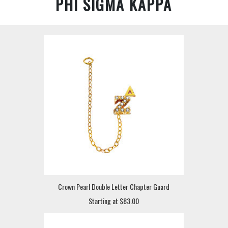
PHI SIGMA KAPPA
Crown Pearl Double Letter Chapter Guard
Starting at $83.00