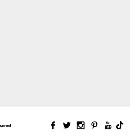
eserved.