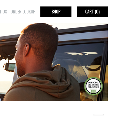
T US
ORDER LOOKUP
SHOP
CART
(0)