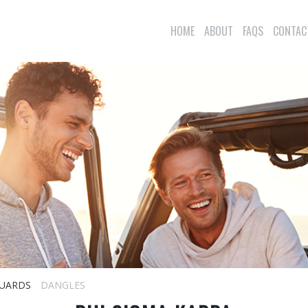
HOME
ABOUT
FAQS
CONTAC
UARDS
DANGLES