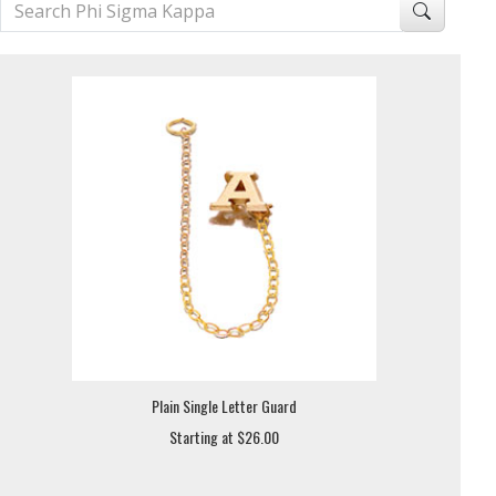
Plain Single Letter Guard
Starting at $26.00