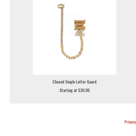
Chased Single Letter Guard
Starting at $30.00
Privacy