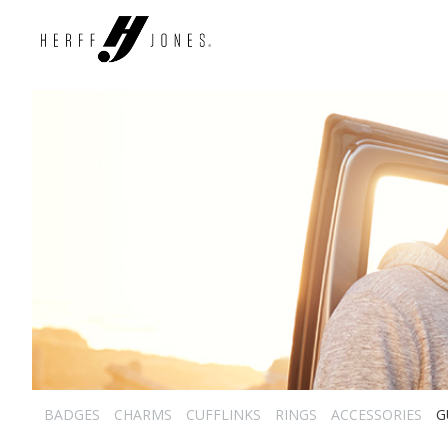
BADGES
CHARMS
CUFFLINKS
RINGS
ACCESSORIES
G