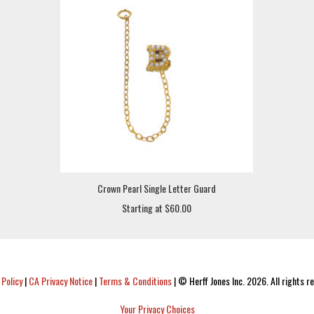
Crown Pearl Single Letter Guard
Starting at $60.00
 Policy
|
CA Privacy Notice
|
Terms & Conditions
|
© Herff Jones Inc. 2026. All rights r
Your Privacy Choices