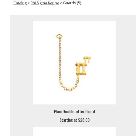
Catalog
>
Phi Sigma Kappa
>
Guards (5)
Plain Double Letter Guard
Starting at $28.00