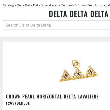
Catalog
>
Delta Delta Delta
>
Lavalieres & Pendants
>
Crown Pearl Horizontal
DELTA DELTA DELTA
CROWN PEARL HORIZONTAL DELTA LAVALIERE
L2657DEDEDE