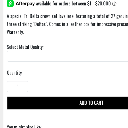
A special Tri Delta crown set lavaliere, featuring a total of 27 genui
three striking "Deltas". Comes in a leather box for impressive pres
Warranty.
Select Metal Quality:
Quantity
ADD TO CART
You might also like: