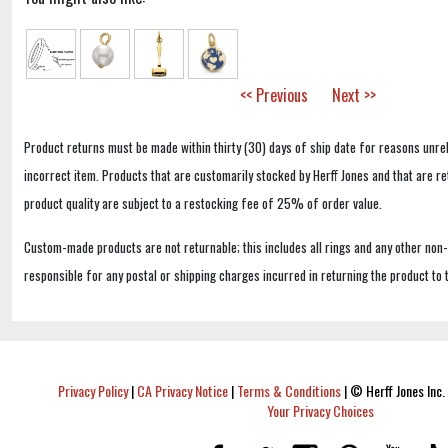
<< Previous
Next >>
Product returns must be made within thirty (30) days of ship date for reasons unrel
incorrect item. Products that are customarily stocked by Herff Jones and that are r
product quality are subject to a restocking fee of 25% of order value.
Custom-made products are not returnable; this includes all rings and any other non
responsible for any postal or shipping charges incurred in returning the product to 
Privacy Policy
|
CA Privacy Notice
|
Terms & Conditions
|
© Herff Jones Inc. 
Your Privacy Choices