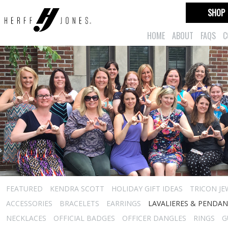
SHOP
HOME
ABOUT
FAQS
C
FEATURED
KENDRA SCOTT
HOLIDAY GIFT IDEAS
TRICON JE
ACCESSORIES
BRACELETS
EARRINGS
LAVALIERES & PENDA
NECKLACES
OFFICIAL BADGES
OFFICER DANGLES
RINGS
G