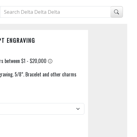
PT ENGRAVING
raving. 5/8”. Bracelet and other charms