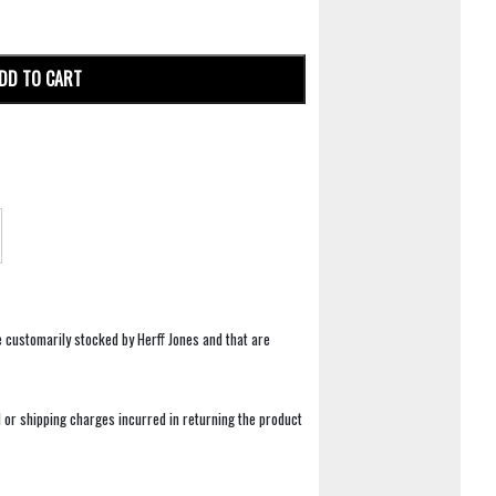
DD TO CART
e customarily stocked by Herff Jones and that are
 or shipping charges incurred in returning the product