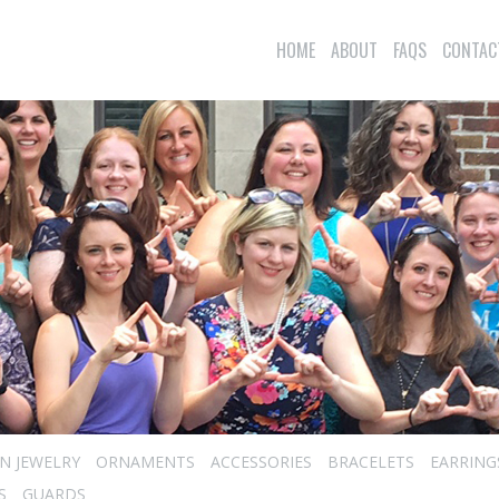
HOME
ABOUT
FAQS
CONTAC
N JEWELRY
ORNAMENTS
ACCESSORIES
BRACELETS
EARRING
S
GUARDS