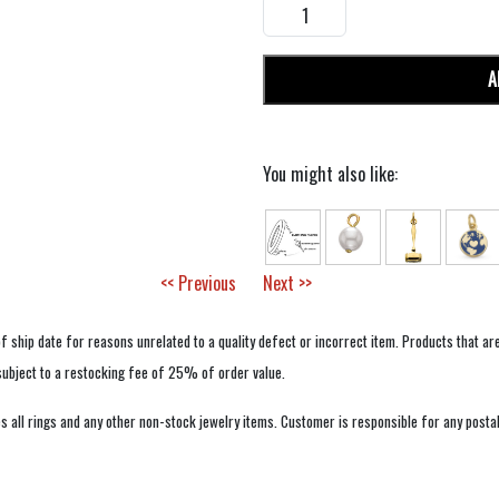
A
You might also like:
<< Previous
Next >>
f ship date for reasons unrelated to a quality defect or incorrect item. Products that ar
 subject to a restocking fee of 25% of order value.
 all rings and any other non-stock jewelry items. Customer is responsible for any postal