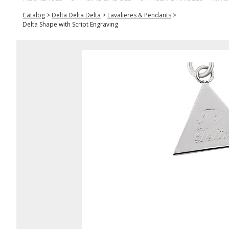
Catalog
>
Delta Delta Delta
>
Lavalieres & Pendants
>
Delta Shape with Script Engraving