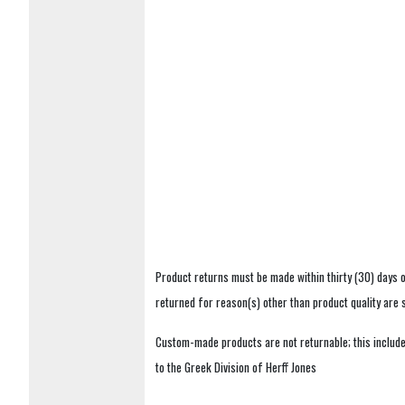
Product returns must be made within thirty (30) days o
returned for reason(s) other than product quality are
Custom-made products are not returnable; this includes
to the Greek Division of Herff Jones