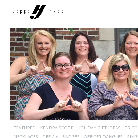
FEATURED
KENDRA SCOTT
HOLIDAY GIFT IDEAS
TRICO
NECKLACES
OFFICIAL BADGES
OFFICER DANGLES
RING