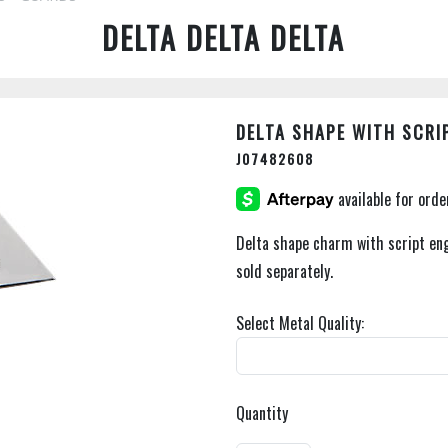
DELTA DELTA DELTA
DELTA SHAPE WITH SCRI
J07482608
Delta shape charm with script eng
sold separately.
Select Metal Quality:
Quantity