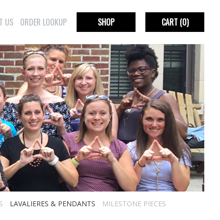
T US
ORDER LOOKUP
SHOP
CART
(0)
S
LAVALIERES & PENDANTS
MILESTONE PIECES