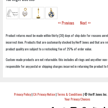
<< Previous
Next >>
Product returns must be made within thirty (30) days of ship date for reasons unrel
incorrect item. Products that are customarily stocked by Herff Jones and that are r
product quality are subject to a restocking fee of 25% of order value.
Custom-made products are not returnable; this includes all rings and any other non
responsible for any postal or shipping charges incurred in returning the product to 
Privacy Policy
|
CA Privacy Notice
|
Terms & Conditions
|
© Herff Jones Inc. 
Your Privacy Choices