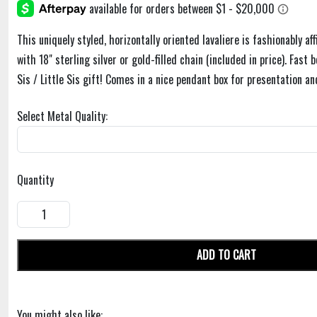
This uniquely styled, horizontally oriented lavaliere is fashionably af
with 18" sterling silver or gold-filled chain (included in price). Fast
Sis / Little Sis gift! Comes in a nice pendant box for presentation an
Select Metal Quality:
Quantity
ADD TO CART
You might also like: