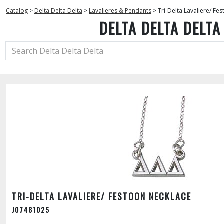
Catalog
>
Delta Delta Delta
>
Lavalieres & Pendants
>
Tri-Delta Lavaliere/ Fe
DELTA DELTA DELTA
TRI-DELTA LAVALIERE/ FESTOON NECKLACE
J07481025