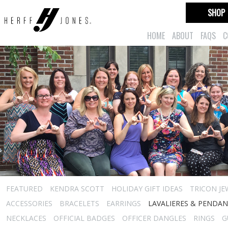
SHOP
HOME
ABOUT
FAQS
C
FEATURED
KENDRA SCOTT
HOLIDAY GIFT IDEAS
TRICON JE
ACCESSORIES
BRACELETS
EARRINGS
LAVALIERES & PENDA
NECKLACES
OFFICIAL BADGES
OFFICER DANGLES
RINGS
G