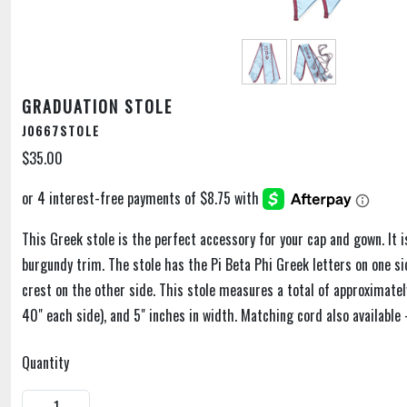
GRADUATION STOLE
J0667STOLE
$35.00
This Greek stole is the perfect accessory for your cap and gown. It is
burgundy trim. The stole has the Pi Beta Phi Greek letters on one si
crest on the other side. This stole measures a total of approximatel
40" each side), and 5" inches in width. Matching cord also available 
Quantity