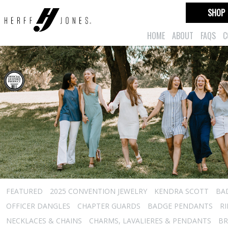
SHOP
HOME
ABOUT
FAQS
C
FEATURED
2025 CONVENTION JEWELRY
KENDRA SCOTT
BA
OFFICER DANGLES
CHAPTER GUARDS
BADGE PENDANTS
R
NECKLACES & CHAINS
CHARMS, LAVALIERES & PENDANTS
BR