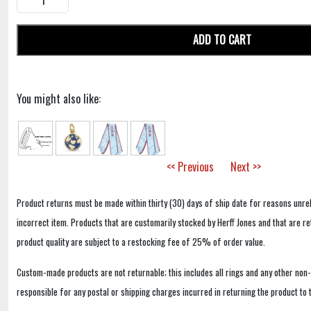
ADD TO CART
You might also like:
<< Previous
Next >>
Product returns must be made within thirty (30) days of ship date for reasons unrel
incorrect item. Products that are customarily stocked by Herff Jones and that are r
product quality are subject to a restocking fee of 25% of order value.
Custom-made products are not returnable; this includes all rings and any other non
responsible for any postal or shipping charges incurred in returning the product to 