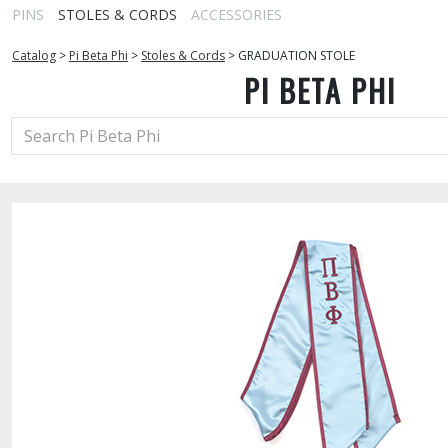
PINS
STOLES & CORDS
ACCESSORIES
Catalog
>
Pi Beta Phi
>
Stoles & Cords
>
GRADUATION STOLE
PI BETA PHI