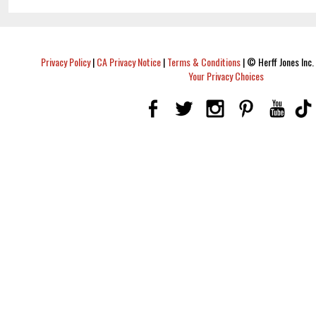
Privacy Policy
|
CA Privacy Notice
|
Terms & Conditions
|
© Herff Jones Inc. 
Your Privacy Choices