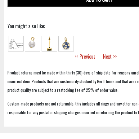
You might also like:
<< Previous
Next >>
Product returns must be made within thirty (30) days of ship date for reasons unrel
incorrect item. Products that are customarily stocked by Herff Jones and that are r
product quality are subject to a restocking fee of 25% of order value.
Custom-made products are not returnable; this includes all rings and any other non
responsible for any postal or shipping charges incurred in returning the product to 