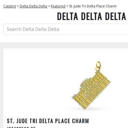
Catalog
>
Delta Delta Delta
>
Featured
>
St. Jude Tri Delta Place Charm
DELTA DELTA DELTA
ST. JUDE TRI DELTA PLACE CHARM