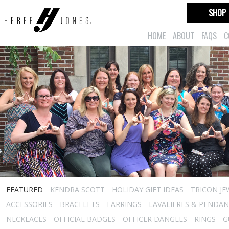
SHOP
HOME
ABOUT
FAQS
C
FEATURED
KENDRA SCOTT
HOLIDAY GIFT IDEAS
TRICON JE
ACCESSORIES
BRACELETS
EARRINGS
LAVALIERES & PENDA
NECKLACES
OFFICIAL BADGES
OFFICER DANGLES
RINGS
G