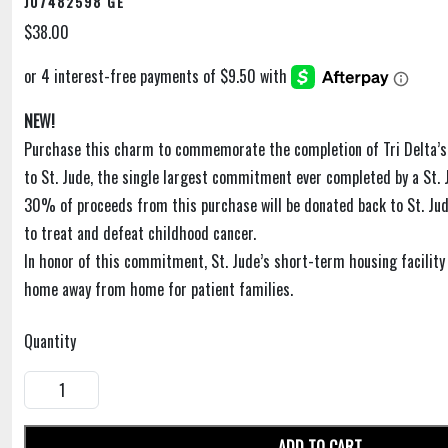
J07482598 GE
$38.00
NEW!
Purchase this charm to commemorate the completion of Tri Delta’
to St. Jude, the single largest commitment ever completed by a St. 
30% of proceeds from this purchase will be donated back to St. Jud
to treat and defeat childhood cancer.
In honor of this commitment, St. Jude’s short-term housing facility i
home away from home for patient families.
Quantity
ADD TO CART