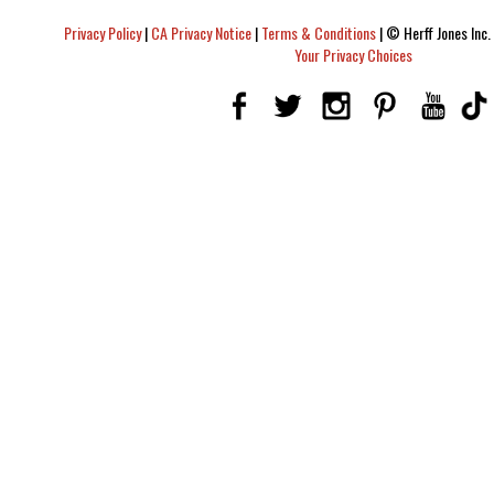
Privacy Policy
|
CA Privacy Notice
|
Terms & Conditions
|
© Herff Jones Inc. 
Your Privacy Choices