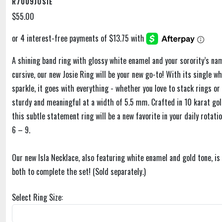
R7009JOSIE
$55.00
A shining band ring with glossy white enamel and your sorority’s na
cursive, our new Josie Ring will be your new go-to! With its single wh
sparkle, it goes with everything - whether you love to stack rings or 
sturdy and meaningful at a width of 5.5 mm. Crafted in 10 karat gol
this subtle statement ring will be a new favorite in your daily rotatio
6 – 9.
Our new Isla Necklace, also featuring white enamel and gold tone, i
both to complete the set! (Sold separately.)
Select Ring Size: