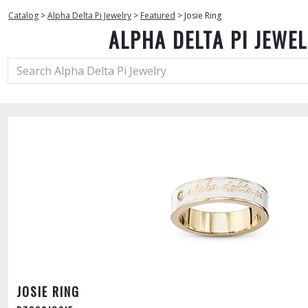
Catalog
>
Alpha Delta Pi Jewelry
>
Featured
>
Josie Ring
ALPHA DELTA PI JEWE
JOSIE RING