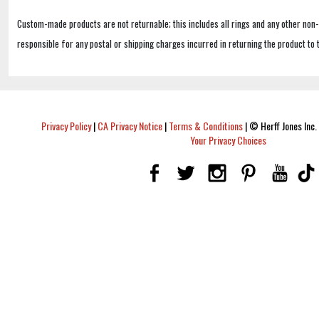
Custom-made products are not returnable; this includes all rings and any other non
responsible for any postal or shipping charges incurred in returning the product to 
Privacy Policy
|
CA Privacy Notice
|
Terms & Conditions
|
© Herff Jones Inc. 
Your Privacy Choices