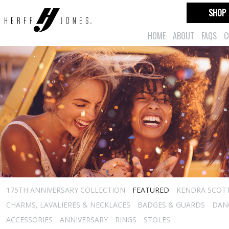
SHOP
HOME
ABOUT
FAQS
C
175TH ANNIVERSARY COLLECTION
FEATURED
KENDRA SCOT
CHARMS, LAVALIERES & NECKLACES
BADGES & GUARDS
DAN
ACCESSORIES
ANNIVERSARY
RINGS
STOLES