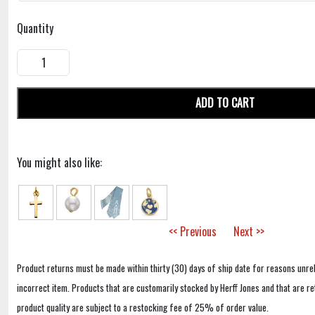
Quantity
ADD TO CART
You might also like:
<< Previous
Next >>
Product returns must be made within thirty (30) days of ship date for reasons unrel
incorrect item. Products that are customarily stocked by Herff Jones and that are r
product quality are subject to a restocking fee of 25% of order value.