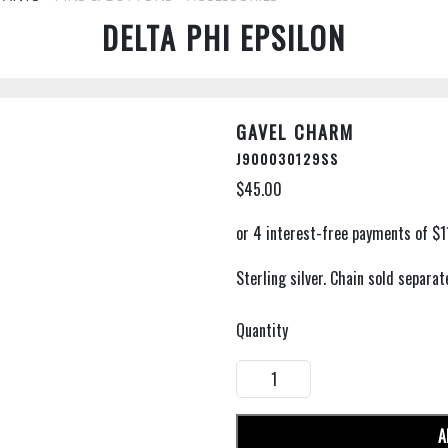
DELTA PHI EPSILON
GAVEL CHARM
J900030129SS
$45.00
Sterling silver. Chain sold separate
Quantity
A