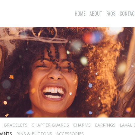
HOME
ABOUT
FAQS
CONTAC
BRACELETS
CHAPTER GUARDS
CHARMS
EARRINGS
LAVALI
DANTS
PINS & BUTTONS
ACCESSORIES