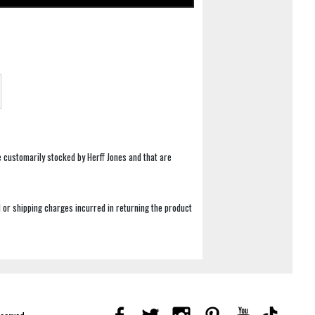
e customarily stocked by Herff Jones and that are
 or shipping charges incurred in returning the product