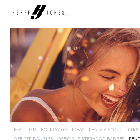
FEATURED
HOLIDAY GIFT IDEAS
KENDRA SCOTT
RINGS
OFFICER DANGLES
OFFICIAL SISTERHOOD BADGES
PEN