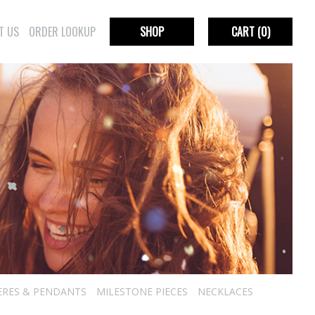
T US
ORDER LOOKUP
SHOP
CART
(0)
ERES & PENDANTS
MILESTONE PIECES
NECKLACES