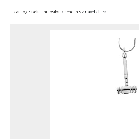
Catalog
>
Delta Phi Epsilon
>
Pendants
>
Gavel Charm