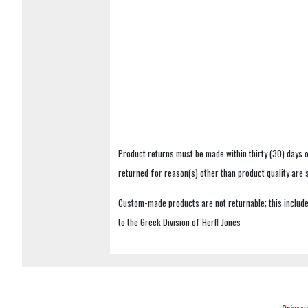
Product returns must be made within thirty (30) days o
returned for reason(s) other than product quality are
Custom-made products are not returnable; this includes
to the Greek Division of Herff Jones