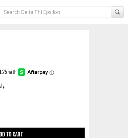
ly.
DD TO CART