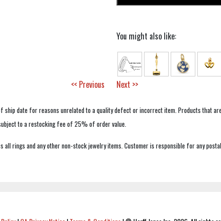
You might also like:
<< Previous
Next >>
f ship date for reasons unrelated to a quality defect or incorrect item. Products that ar
 subject to a restocking fee of 25% of order value.
 all rings and any other non-stock jewelry items. Customer is responsible for any postal