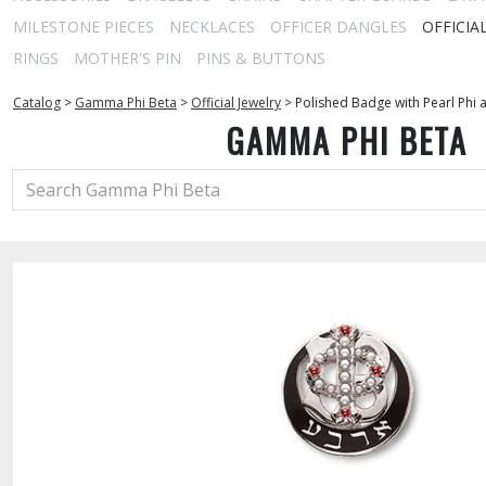
MILESTONE PIECES
NECKLACES
OFFICER DANGLES
OFFICIA
RINGS
MOTHER'S PIN
PINS & BUTTONS
Catalog
>
Gamma Phi Beta
>
Official Jewelry
>
Polished Badge with Pearl Phi 
GAMMA PHI BETA