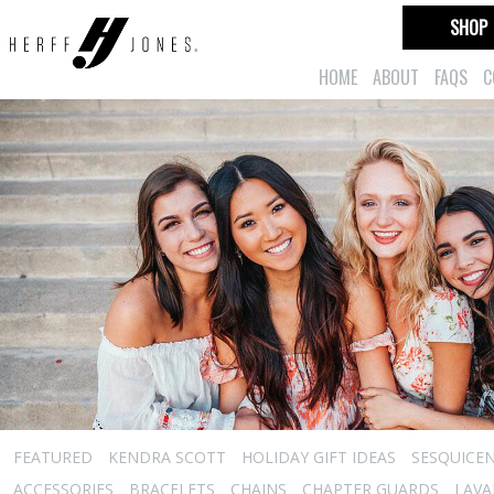
SHOP
HOME
ABOUT
FAQS
C
FEATURED
KENDRA SCOTT
HOLIDAY GIFT IDEAS
SESQUICEN
ACCESSORIES
BRACELETS
CHAINS
CHAPTER GUARDS
LAVA