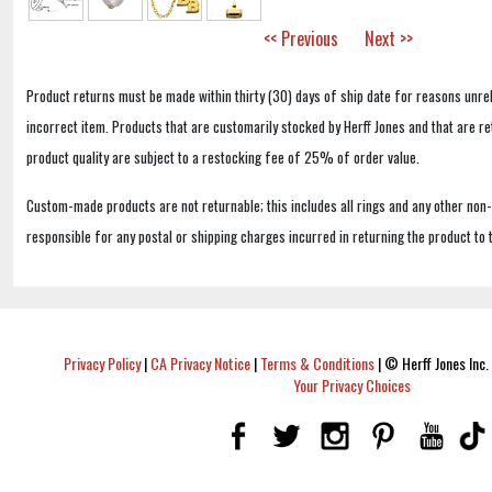
<< Previous
Next >>
Product returns must be made within thirty (30) days of ship date for reasons unrel
incorrect item. Products that are customarily stocked by Herff Jones and that are r
product quality are subject to a restocking fee of 25% of order value.
Custom-made products are not returnable; this includes all rings and any other non
responsible for any postal or shipping charges incurred in returning the product to 
Privacy Policy
|
CA Privacy Notice
|
Terms & Conditions
|
© Herff Jones Inc. 
Your Privacy Choices