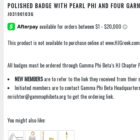
POLISHED BADGE WITH PEARL PHI AND FOUR GAR
J03190103G
This product is not available to purchase online at www.HJGreek.com
All badges must be ordered through Gamma Phi Beta’s HJ Chapter P
NEW MEMBERS
are to refer to the link they received from thei
Initiated members are to contact Gamma Phi Beta Headquarters
mrichter@gammaphibeta.org to get the ordering link.
You might also like: