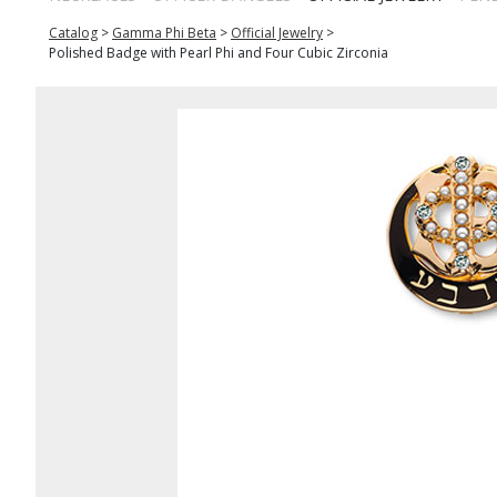
Catalog
>
Gamma Phi Beta
>
Official Jewelry
>
Polished Badge with Pearl Phi and Four Cubic Zirconia