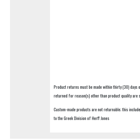
Product returns must be made within thirty (30) days o
returned for reason(s) other than product quality are
Custom-made products are not returnable; this includes
to the Greek Division of Herff Jones