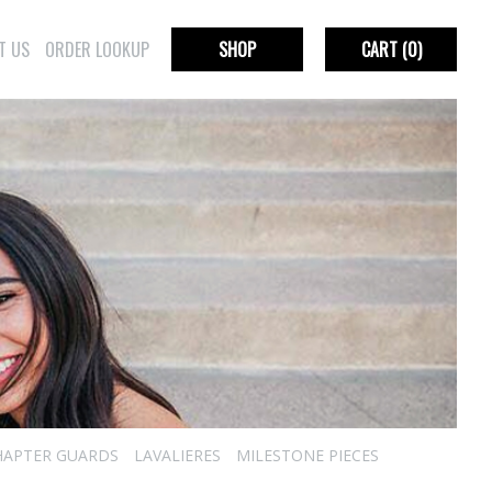
T US
ORDER LOOKUP
SHOP
CART
(0)
HAPTER GUARDS
LAVALIERES
MILESTONE PIECES