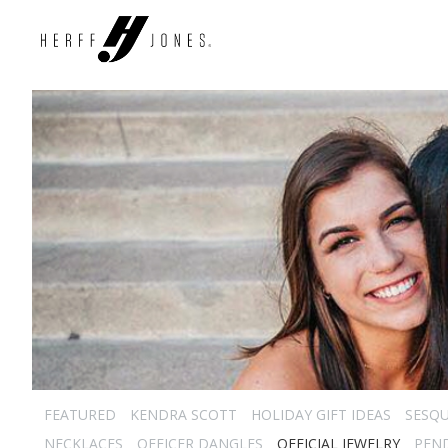
FEATURED
KENDRA SCOTT
HOLIDAY GIFT IDEAS
SESQU
NECKLACES
OFFICER DANGLES
OFFICIAL JEWELRY
PEN