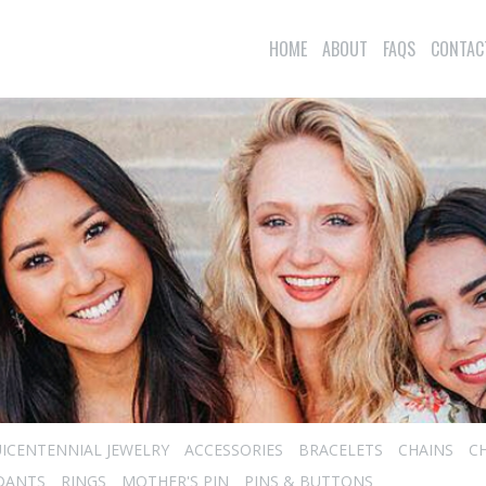
HOME
ABOUT
FAQS
CONTAC
ICENTENNIAL JEWELRY
ACCESSORIES
BRACELETS
CHAINS
C
DANTS
RINGS
MOTHER'S PIN
PINS & BUTTONS