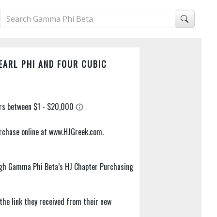
EARL PHI AND FOUR CUBIC
purchase online at www.HJGreek.com.
ugh Gamma Phi Beta’s HJ Chapter Purchasing
 the link they received from their new