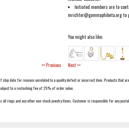
Initiated members are to con
mrichter@gammaphibeta.org to ge
You might also like:
<< Previous
Next >>
f ship date for reasons unrelated to a quality defect or incorrect item. Products that ar
 subject to a restocking fee of 25% of order value.
 all rings and any other non-stock jewelry items. Customer is responsible for any postal