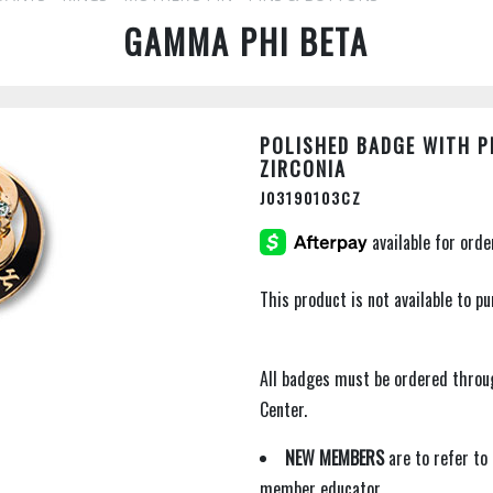
GAMMA PHI BETA
POLISHED BADGE WITH P
ZIRCONIA
J03190103CZ
This product is not available to 
All badges must be ordered thro
Center.
NEW MEMBERS
are to refer to
member educator.