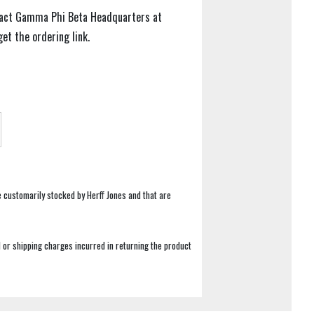
tact Gamma Phi Beta Headquarters at
t the ordering link.
e customarily stocked by Herff Jones and that are
 or shipping charges incurred in returning the product