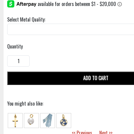
Select Metal Quality:
Quantity
ADD TO CART
You might also like:
<< Previous
Next >>