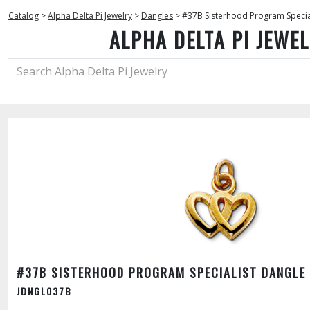
Catalog
>
Alpha Delta Pi Jewelry
>
Dangles
>
#37B Sisterhood Program Specia
ALPHA DELTA PI JEWE
#37B SISTERHOOD PROGRAM SPECIALIST DANGLE
JDNGL037B