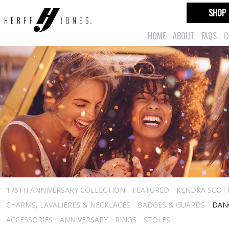
SHOP
HOME
ABOUT
FAQS
C
175TH ANNIVERSARY COLLECTION
FEATURED
KENDRA SCOT
CHARMS, LAVALIERES & NECKLACES
BADGES & GUARDS
DAN
ACCESSORIES
ANNIVERSARY
RINGS
STOLES