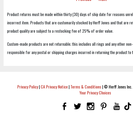
Product returns must be made within thirty (30) days of ship date for reasons unrel
incorrect item. Products that are customarily stocked by Herff Jones and that are r
product quality are subject to a restocking fee of 25% of order value.
Custom-made products are not returnable; this includes all rings and any other non
responsible for any postal or shipping charges incurred in returning the product to 
Privacy Policy
|
CA Privacy Notice
|
Terms & Conditions
|
© Herff Jones Inc. 
Your Privacy Choices