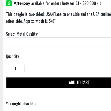
This dangle is two-sided: USA/Plane on one side and the USA outline
other side. Approx. width is 5/8"
Select Metal Quality:
Quantity
ADD TO CART
You might also like: