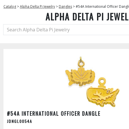
Catalog
>
Alpha Delta Pi Jewelry
>
Dangles
>
#54A International Officer Dangl
ALPHA DELTA PI JEWE
#54A INTERNATIONAL OFFICER DANGLE
JDNGL0054A