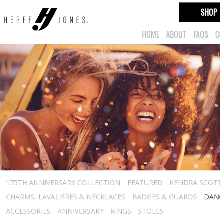
SHOP
HOME
ABOUT
FAQS
C
175TH ANNIVERSARY COLLECTION
FEATURED
KENDRA SCOT
CHARMS, LAVALIERES & NECKLACES
BADGES & GUARDS
DAN
ACCESSORIES
ANNIVERSARY
RINGS
STOLES