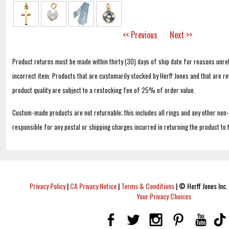
<< Previous
Next >>
Product returns must be made within thirty (30) days of ship date for reasons unrel
incorrect item. Products that are customarily stocked by Herff Jones and that are r
product quality are subject to a restocking fee of 25% of order value.
Custom-made products are not returnable; this includes all rings and any other non
responsible for any postal or shipping charges incurred in returning the product to 
Privacy Policy
|
CA Privacy Notice
|
Terms & Conditions
|
© Herff Jones Inc. 
Your Privacy Choices