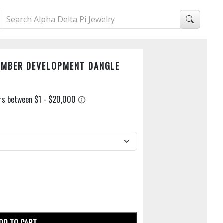
EMBER DEVELOPMENT DANGLE
DD TO CART