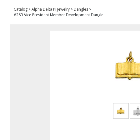
Catalog
>
Alpha Delta Pi Jewelry
>
Dangles
>
#26B Vice President Member Development Dangle