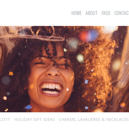
HOME
ABOUT
FAQS
CONTAC
SCOTT
HOLIDAY GIFT IDEAS
CHARMS, LAVALIERES & NECKLACES