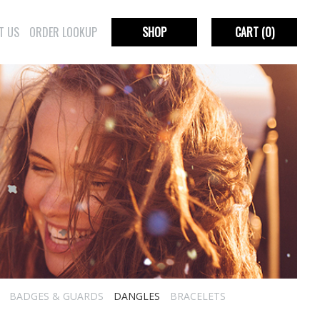
T US
ORDER LOOKUP
SHOP
CART
(0)
BADGES & GUARDS
DANGLES
BRACELETS