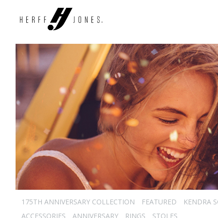
175TH ANNIVERSARY COLLECTION
FEATURED
KENDRA 
ACCESSORIES
ANNIVERSARY
RINGS
STOLES