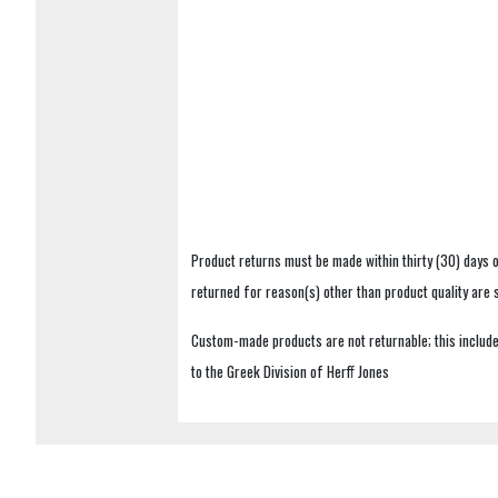
Product returns must be made within thirty (30) days o
returned for reason(s) other than product quality are
Custom-made products are not returnable; this includes
to the Greek Division of Herff Jones