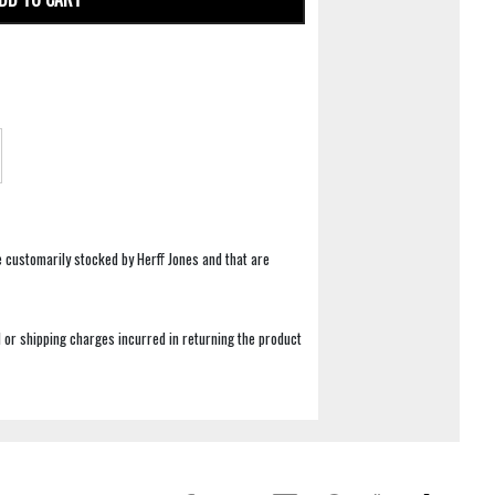
e customarily stocked by Herff Jones and that are
 or shipping charges incurred in returning the product