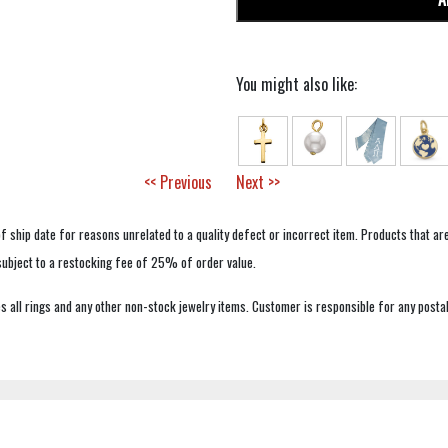
You might also like:
<< Previous
Next >>
f ship date for reasons unrelated to a quality defect or incorrect item. Products that ar
 subject to a restocking fee of 25% of order value.
 all rings and any other non-stock jewelry items. Customer is responsible for any postal