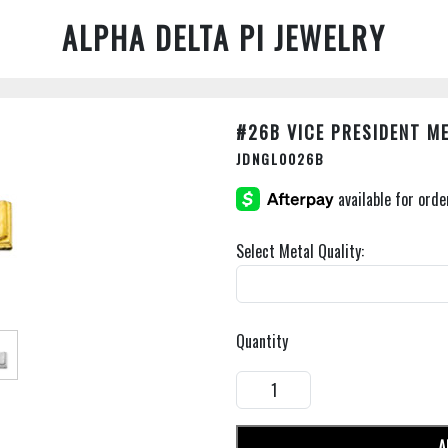
ALPHA DELTA PI JEWELRY
#26B VICE PRESIDENT M
JDNGL0026B
Select Metal Quality:
Quantity
A