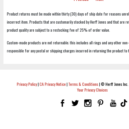
Product returns must be made within thirty (30) days of ship date for reasons unrel
incorrect item. Products that are customarily stocked by Herff Jones and that are r
product quality are subject to a restocking fee of 25% of order value.
Custom-made products are not returnable; this includes all rings and any other non
responsible for any postal or shipping charges incurred in returning the product to 
Privacy Policy
|
CA Privacy Notice
|
Terms & Conditions
|
© Herff Jones Inc. 
Your Privacy Choices