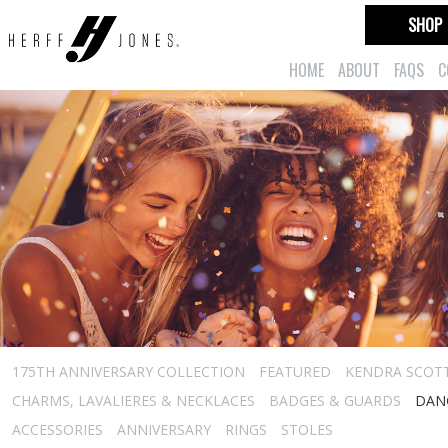
SHOP
HOME
ABOUT
FAQS
C
175TH ANNIVERSARY COLLECTION
FEATURED
KENDRA SCOT
CHARMS, LAVALIERES & NECKLACES
BADGES & GUARDS
DAN
ACCESSORIES
ANNIVERSARY
RINGS
STOLES