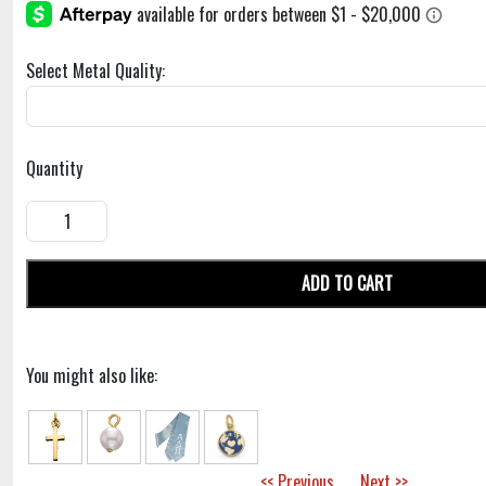
Select Metal Quality:
Quantity
ADD TO CART
You might also like:
<< Previous
Next >>