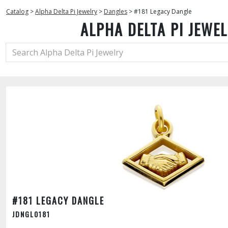
Catalog
>
Alpha Delta Pi Jewelry
>
Dangles
>
#181 Legacy Dangle
ALPHA DELTA PI JEWE
#181 LEGACY DANGLE
JDNGL0181