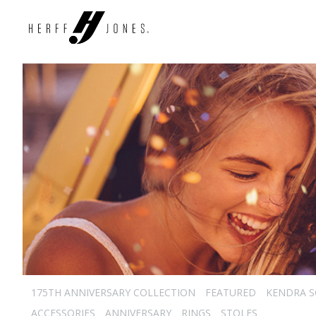
175TH ANNIVERSARY COLLECTION
FEATURED
KENDRA 
ACCESSORIES
ANNIVERSARY
RINGS
STOLES