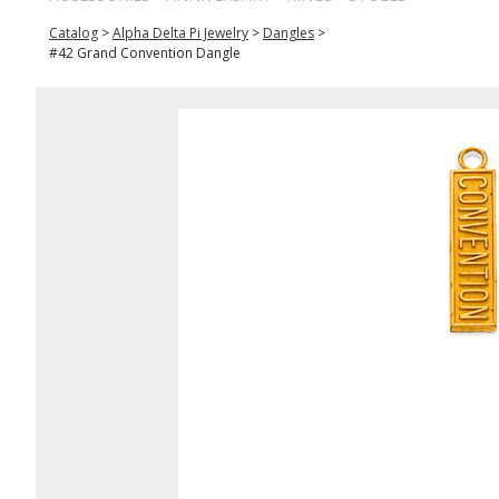
Catalog
>
Alpha Delta Pi Jewelry
>
Dangles
>
#42 Grand Convention Dangle