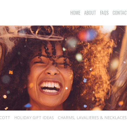
HOME
ABOUT
FAQS
CONTAC
SCOTT
HOLIDAY GIFT IDEAS
CHARMS, LAVALIERES & NECKLACES