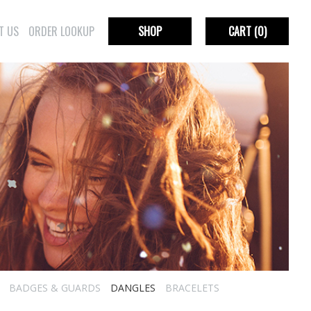
T US
ORDER LOOKUP
SHOP
CART
(0)
BADGES & GUARDS
DANGLES
BRACELETS