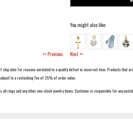
You might also like:
<< Previous
Next >>
f ship date for reasons unrelated to a quality defect or incorrect item. Products that ar
 subject to a restocking fee of 25% of order value.
 all rings and any other non-stock jewelry items. Customer is responsible for any postal