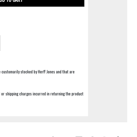
e customarily stocked by Herff Jones and that are
 or shipping charges incurred in returning the product