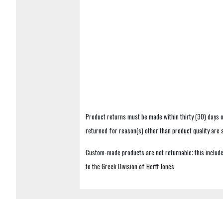
Product returns must be made within thirty (30) days o
returned for reason(s) other than product quality are
Custom-made products are not returnable; this includes
to the Greek Division of Herff Jones