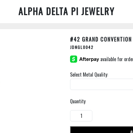
ALPHA DELTA PI JEWELRY
#42 GRAND CONVENTION
JDNGL0042
Select Metal Quality:
Quantity
A