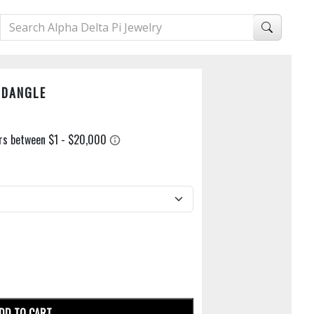
 DANGLE
DD TO CART