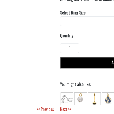
Select Ring Size:
Quantity
A
You might also like:
<< Previous
Next >>