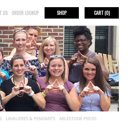
T US
ORDER LOOKUP
SHOP
CART
(0)
S
LAVALIERES & PENDANTS
MILESTONE PIECES