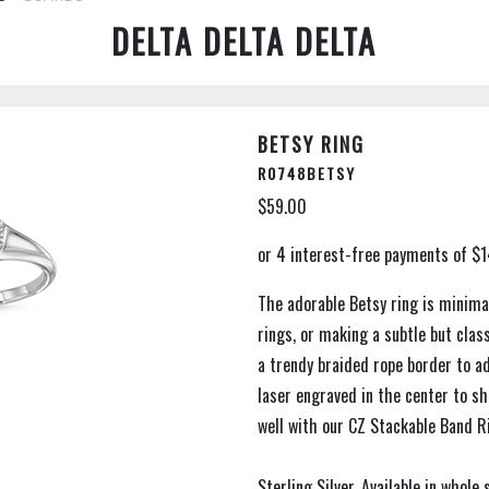
DELTA DELTA DELTA
BETSY RING
R0748BETSY
$59.00
The adorable Betsy ring is minimal
rings, or making a subtle but cla
a trendy braided rope border to ad
laser engraved in the center to sh
well with our CZ Stackable Band R
Sterling Silver. Available in whole 