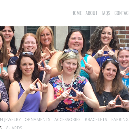
HOME
ABOUT
FAQS
CONTAC
N JEWELRY
ORNAMENTS
ACCESSORIES
BRACELETS
EARRING
S
GUARDS