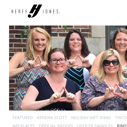
FEATURED
KENDRA SCOTT
HOLIDAY GIFT IDEAS
TRICO
NECKLACES
OFFICIAL BADGES
OFFICER DANGLES
RING