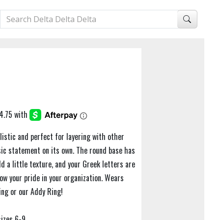
istic and perfect for layering with other
ssic statement on its own. The round base has
d a little texture, and your Greek letters are
ow your pride in your organization. Wears
ing or our Addy Ring!
sizes 6-9.