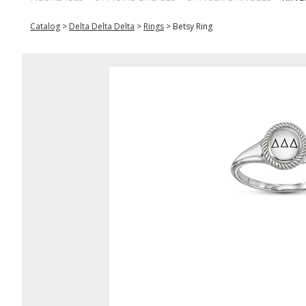
Catalog
>
Delta Delta Delta
>
Rings
>
Betsy Ring