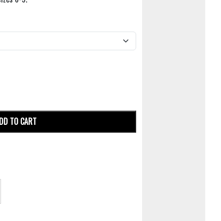
DD TO CART