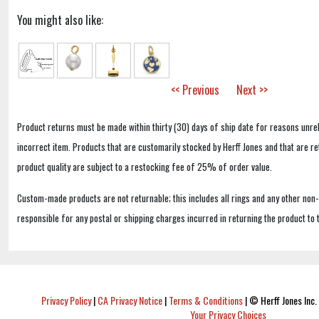
You might also like:
<< Previous
Next >>
Product returns must be made within thirty (30) days of ship date for reasons unrel
incorrect item. Products that are customarily stocked by Herff Jones and that are r
product quality are subject to a restocking fee of 25% of order value.
Custom-made products are not returnable; this includes all rings and any other non
responsible for any postal or shipping charges incurred in returning the product to 
Privacy Policy
|
CA Privacy Notice
|
Terms & Conditions
|
© Herff Jones Inc. 
Your Privacy Choices