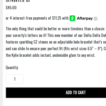
J0748KYLIE GE
$45.00
The only thing that could be better or more timeless than a classic 
your sorority’s letters on it! This new member of our Delta Delta De
features sparkling CZ stones on an adjustable bolo bracelet that’s e
and can slide to ensure your perfect fit (fits wrist sizes 6.5” – 9”). 
the Kylie bracelet adds instant, undeniable glam to any wrist.
Quantity
ADD TO CART