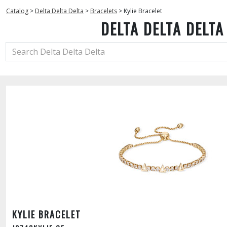
Catalog
>
Delta Delta Delta
>
Bracelets
>
Kylie Bracelet
DELTA DELTA DELTA
KYLIE BRACELET