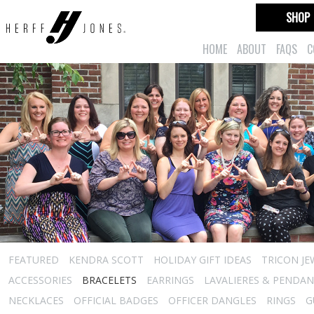
SHOP
HOME
ABOUT
FAQS
C
FEATURED
KENDRA SCOTT
HOLIDAY GIFT IDEAS
TRICON JE
ACCESSORIES
BRACELETS
EARRINGS
LAVALIERES & PENDA
NECKLACES
OFFICIAL BADGES
OFFICER DANGLES
RINGS
G