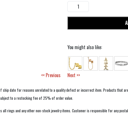
A
You might also like:
<< Previous
Next >>
f ship date for reasons unrelated to a quality defect or incorrect item. Products that ar
 subject to a restocking fee of 25% of order value.
 all rings and any other non-stock jewelry items. Customer is responsible for any postal