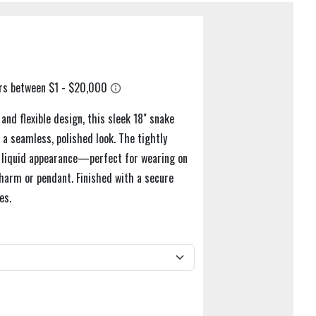
nd flexible design, this sleek 18" snake
r a seamless, polished look. The tightly
st liquid appearance—perfect for wearing on
charm or pendant. Finished with a secure
es.