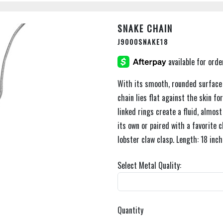
SNAKE CHAIN
J9000SNAKE18
With its smooth, rounded surface a
chain lies flat against the skin fo
linked rings create a fluid, almo
its own or paired with a favorite 
lobster claw clasp. Length: 18 inch
Select Metal Quality:
Quantity