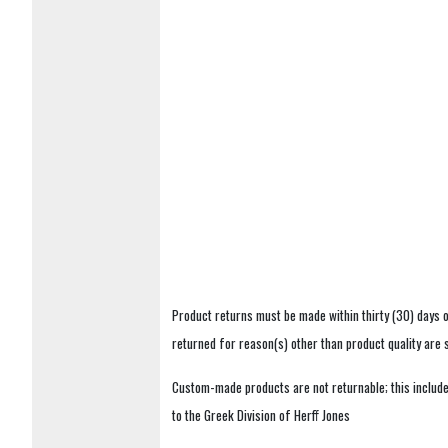
Product returns must be made within thirty (30) days o
returned for reason(s) other than product quality are
Custom-made products are not returnable; this includes
to the Greek Division of Herff Jones