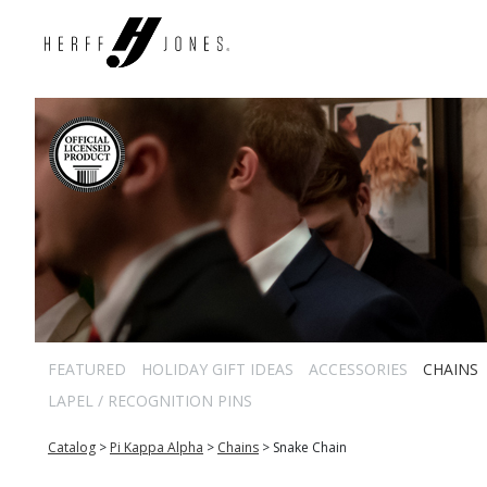
FEATURED
HOLIDAY GIFT IDEAS
ACCESSORIES
CHAINS
LAPEL / RECOGNITION PINS
Catalog
>
Pi Kappa Alpha
>
Chains
>
Snake Chain