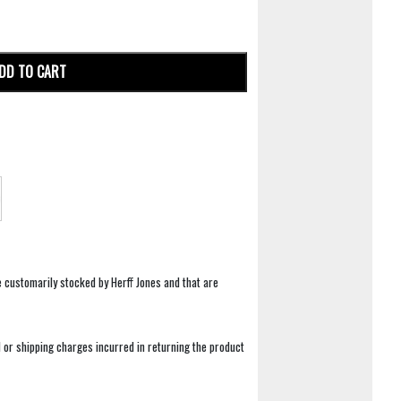
DD TO CART
e customarily stocked by Herff Jones and that are
 or shipping charges incurred in returning the product