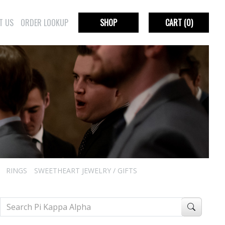
T US
ORDER LOOKUP
SHOP
CART
(0)
RINGS
SWEETHEART JEWELRY / GIFTS