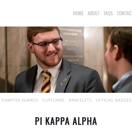
HOME
ABOUT
FAQS
CONTAC
CHAPTER GUARDS
CUFFLINKS
BRACELETS
OFFICIAL BADGES
PI KAPPA ALPHA