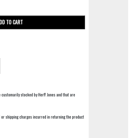
DD TO CART
e customarily stocked by Herff Jones and that are
 or shipping charges incurred in returning the product