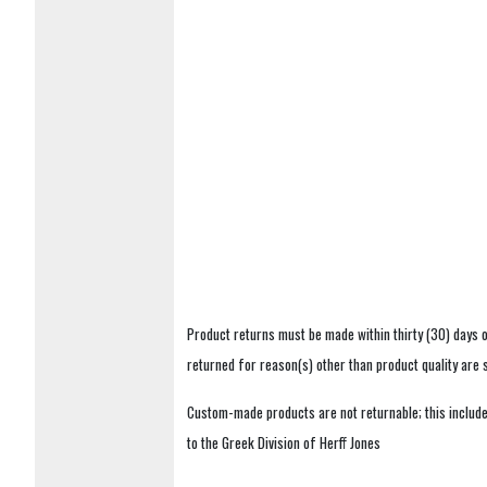
Product returns must be made within thirty (30) days o
returned for reason(s) other than product quality are
Custom-made products are not returnable; this includes
to the Greek Division of Herff Jones