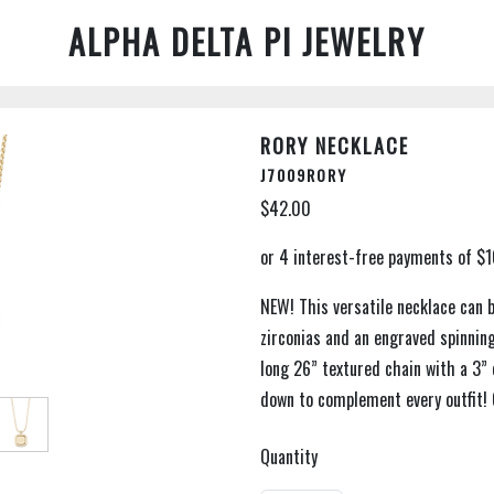
ALPHA DELTA PI JEWELRY
RORY NECKLACE
J7009RORY
$42.00
NEW! This versatile necklace can 
zirconias and an engraved spinning
long 26” textured chain with a 3” 
down to complement every outfit! 
Quantity