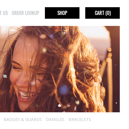
T US
ORDER LOOKUP
SHOP
CART
(0)
BADGES & GUARDS
DANGLES
BRACELETS