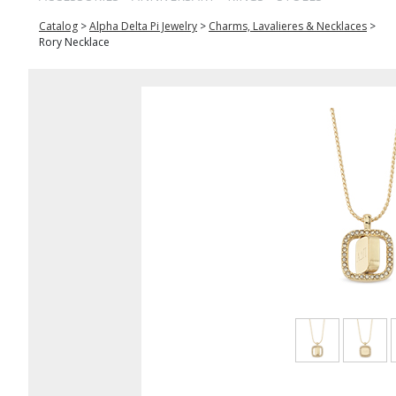
Catalog
>
Alpha Delta Pi Jewelry
>
Charms, Lavalieres & Necklaces
>
Rory Necklace