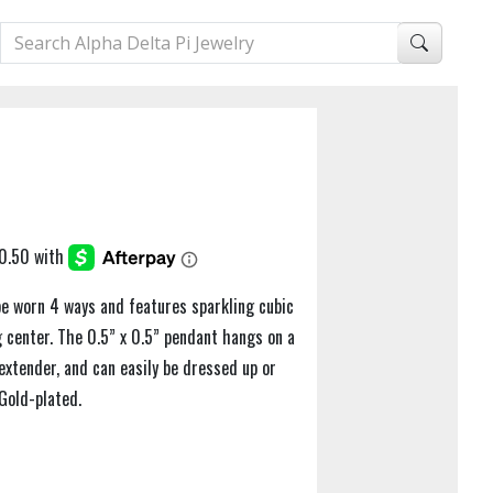
be worn 4 ways and features sparkling cubic
 center. The 0.5” x 0.5” pendant hangs on a
extender, and can easily be dressed up or
Gold-plated.