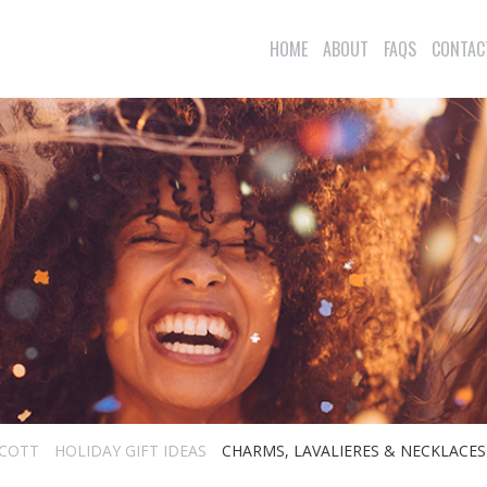
HOME
ABOUT
FAQS
CONTAC
SCOTT
HOLIDAY GIFT IDEAS
CHARMS, LAVALIERES & NECKLACES