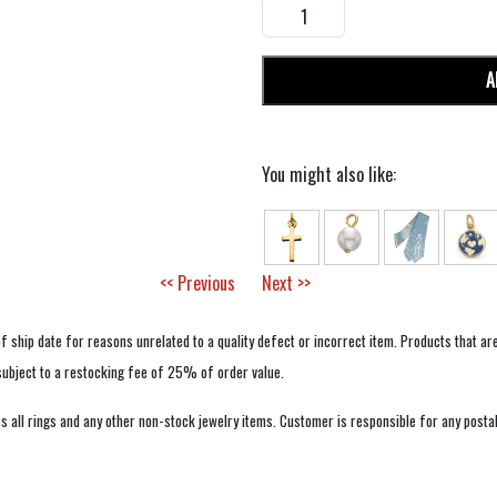
A
You might also like:
<< Previous
Next >>
f ship date for reasons unrelated to a quality defect or incorrect item. Products that ar
 subject to a restocking fee of 25% of order value.
 all rings and any other non-stock jewelry items. Customer is responsible for any postal