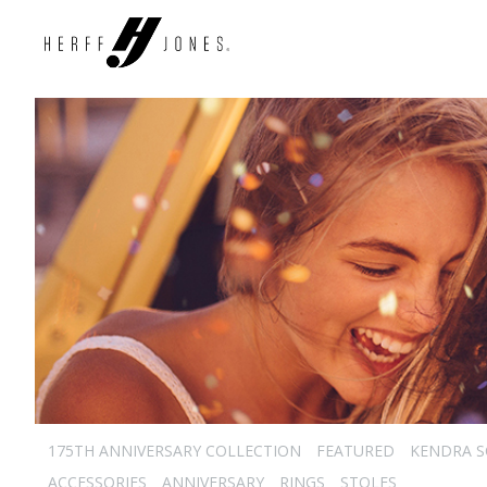
175TH ANNIVERSARY COLLECTION
FEATURED
KENDRA 
ACCESSORIES
ANNIVERSARY
RINGS
STOLES