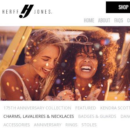
SHOP
HOME
ABOUT
FAQS
C
175TH ANNIVERSARY COLLECTION
FEATURED
KENDRA SCOT
CHARMS, LAVALIERES & NECKLACES
BADGES & GUARDS
DAN
ACCESSORIES
ANNIVERSARY
RINGS
STOLES