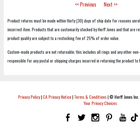
<< Previous
Next >>
Product returns must be made within thirty (30) days of ship date for reasons unrel
incorrect item. Products that are customarily stocked by Herff Jones and that are r
product quality are subject to a restocking fee of 25% of order value.
Custom-made products are not returnable; this includes all rings and any other non
responsible for any postal or shipping charges incurred in returning the product to 
Privacy Policy
|
CA Privacy Notice
|
Terms & Conditions
|
© Herff Jones Inc. 
Your Privacy Choices