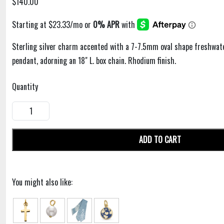
$140.00
Sterling silver charm accented with a 7-7.5mm oval shape freshwate
pendant, adorning an 18" L. box chain. Rhodium finish.
Quantity
ADD TO CART
You might also like: