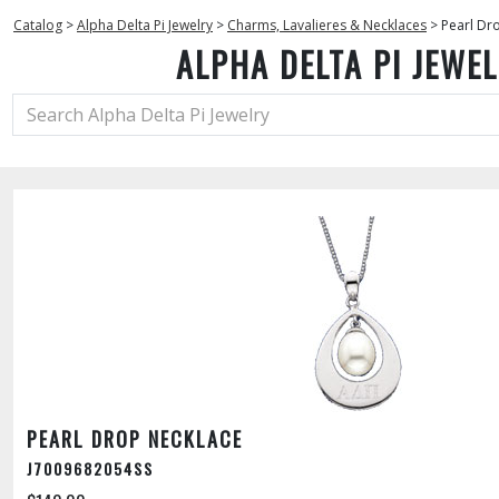
Catalog
>
Alpha Delta Pi Jewelry
>
Charms, Lavalieres & Necklaces
>
Pearl Dr
ALPHA DELTA PI JEWE
PEARL DROP NECKLACE
J7009682054SS