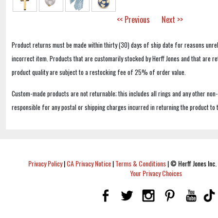
<< Previous
Next >>
Product returns must be made within thirty (30) days of ship date for reasons unrel
incorrect item. Products that are customarily stocked by Herff Jones and that are r
product quality are subject to a restocking fee of 25% of order value.
Custom-made products are not returnable; this includes all rings and any other non
responsible for any postal or shipping charges incurred in returning the product to 
Privacy Policy
|
CA Privacy Notice
|
Terms & Conditions
|
© Herff Jones Inc. 
Your Privacy Choices