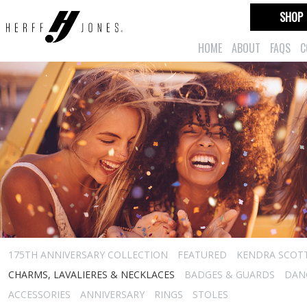
SHOP
HOME
ABOUT
FAQS
C
175TH ANNIVERSARY COLLECTION
FEATURED
KENDRA SCOT
CHARMS, LAVALIERES & NECKLACES
BADGES & GUARDS
DAN
ACCESSORIES
ANNIVERSARY
RINGS
STOLES