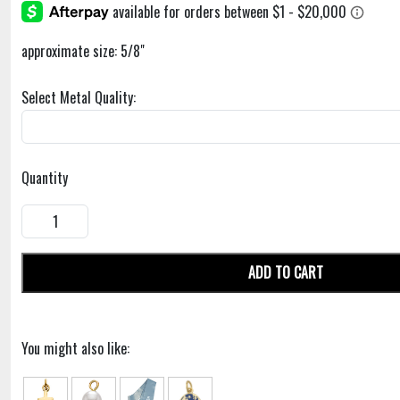
approximate size: 5/8"
Select Metal Quality:
Quantity
ADD TO CART
You might also like: