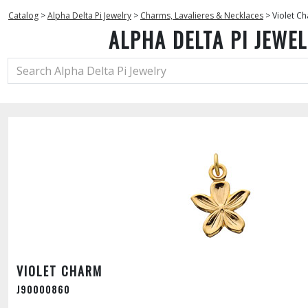
Catalog
>
Alpha Delta Pi Jewelry
>
Charms, Lavalieres & Necklaces
>
Violet C
ALPHA DELTA PI JEWE
VIOLET CHARM
J90000860