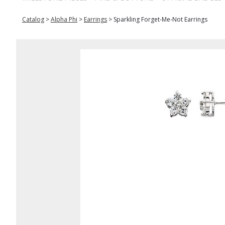
Catalog
>
Alpha Phi
>
Earrings
>
Sparkling Forget-Me-Not Earrings