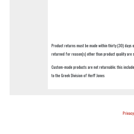
Product returns must be made within thirty (30) days o
returned for reason(s) other than product quality are
Custom-made products are not returnable; this includes
to the Greek Division of Herff Jones
Privacy