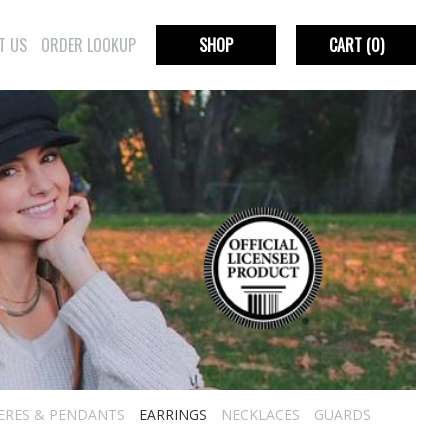
T US
ORDER LOOKUP
SHOP
CART
(0)
IERES & PENDANTS
EARRINGS
NECKLACES
GUARDS