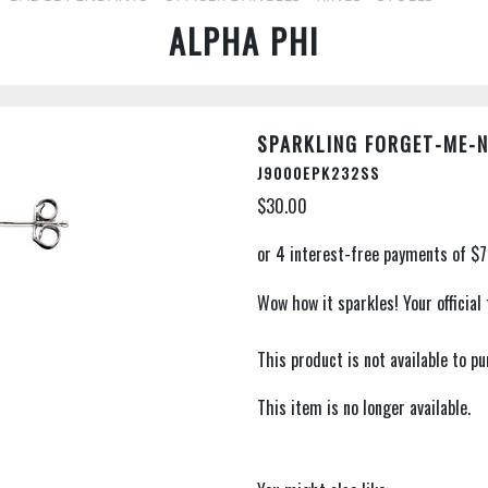
ALPHA PHI
SPARKLING FORGET-ME-
J9000EPK232SS
$30.00
Wow how it sparkles! Your official
This product is not available to 
This item is no longer available.