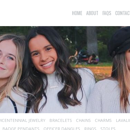
HOME
ABOUT
FAQS
CONTAC
ICENTENNIAL JEWELRY
BRACELETS
CHAINS
CHARMS
LAVAL
BADGE PENDANTS
OFFICER DANGLES
RINGS
STOLES