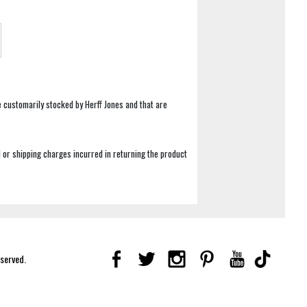
e customarily stocked by Herff Jones and that are
 or shipping charges incurred in returning the product
eserved.