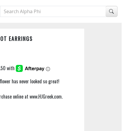
NOT EARRINGS
 flower has never looked so great!
purchase online at www.HJGreek.com.