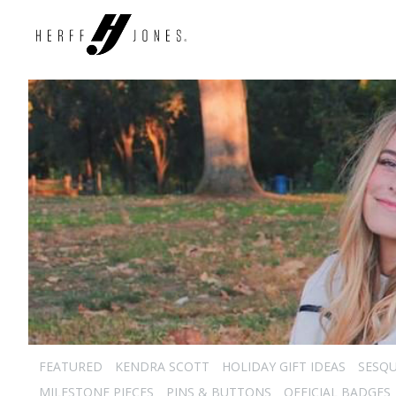
FEATURED
KENDRA SCOTT
HOLIDAY GIFT IDEAS
SESQU
MILESTONE PIECES
PINS & BUTTONS
OFFICIAL BADGES