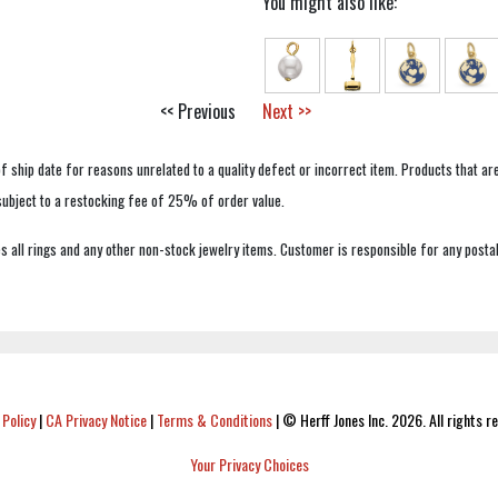
You might also like:
<< Previous
Next >>
f ship date for reasons unrelated to a quality defect or incorrect item. Products that ar
 subject to a restocking fee of 25% of order value.
 all rings and any other non-stock jewelry items. Customer is responsible for any postal
 Policy
|
CA Privacy Notice
|
Terms & Conditions
|
© Herff Jones Inc. 2026. All rights r
Your Privacy Choices