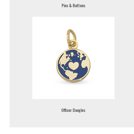
Pins & Buttons
Officer Dangles