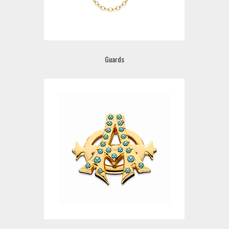
Guards