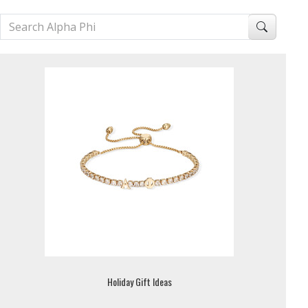
Holiday Gift Ideas