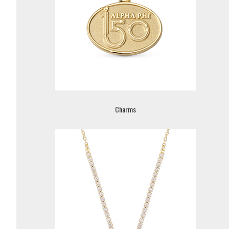
Charms