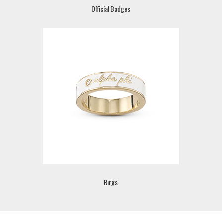
Official Badges
Rings