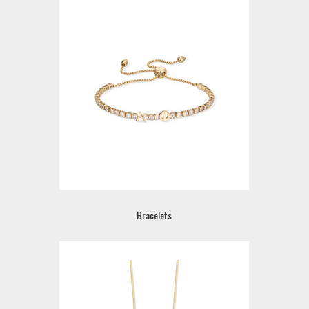
Bracelets