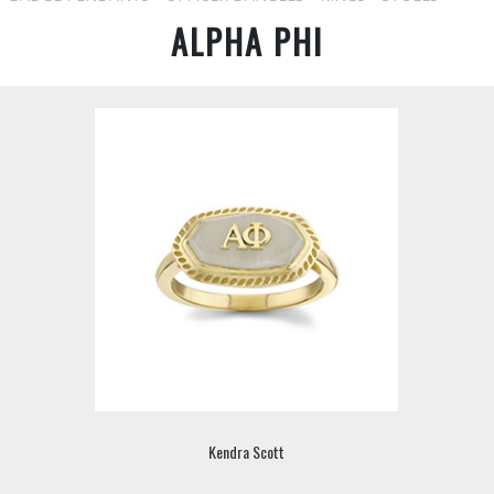
ALPHA PHI
Kendra Scott