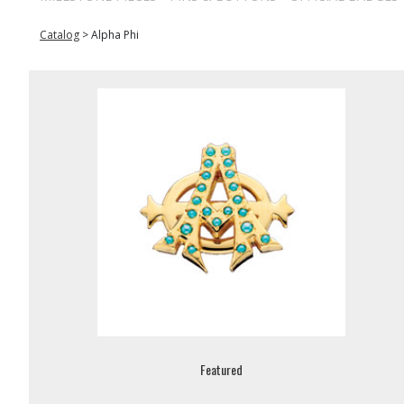
Catalog
>
Alpha Phi
Featured