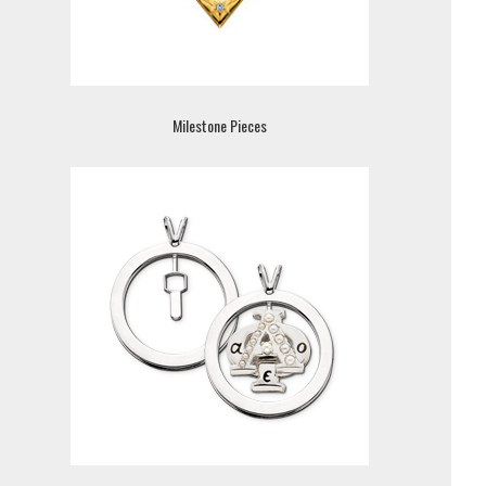
Milestone Pieces