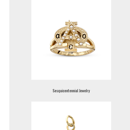
Sesquicentennial Jewelry