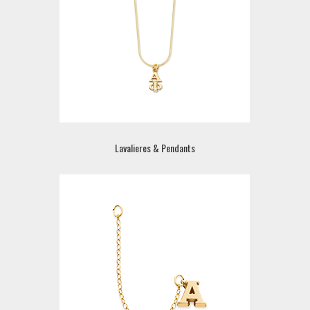
Lavalieres & Pendants