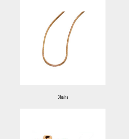
Chains