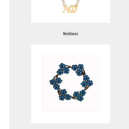
Necklaces