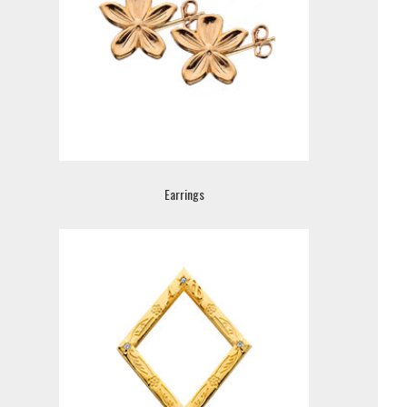
Earrings