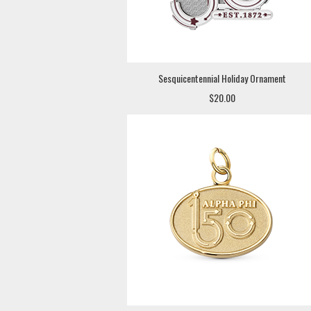
Sesquicentennial Holiday Ornament
$20.00