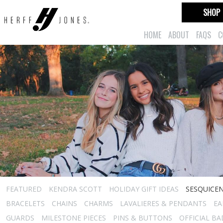
SHOP
HOME
ABOUT
FAQS
C
FEATURED
KENDRA SCOTT
HOLIDAY GIFT IDEAS
SESQUICEN
BRACELETS
CHAINS
CHARMS
LAVALIERES & PENDANTS
EA
GUARDS
MILESTONE PIECES
PINS & BUTTONS
OFFICIAL B