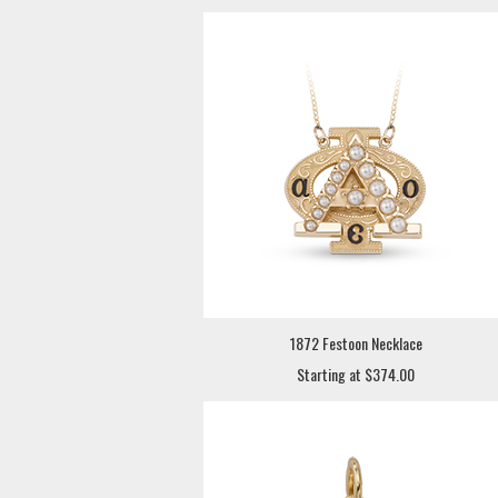
1872 Festoon Necklace
Starting at $374.00