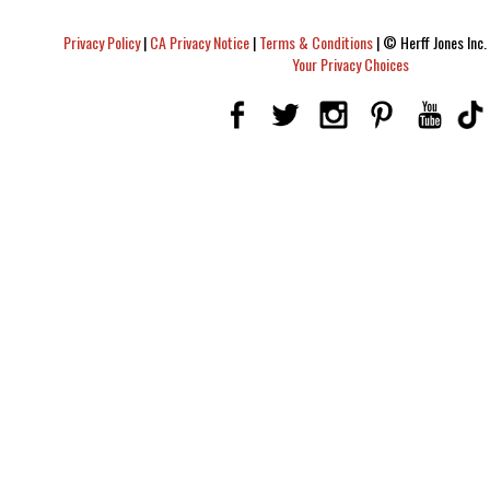
Privacy Policy
|
CA Privacy Notice
|
Terms & Conditions
|
© Herff Jones Inc. 
Your Privacy Choices