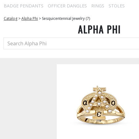
BADGE PENDANTS
OFFICER DANGLES
RINGS
STOLES
Catalog
>
Alpha Phi
>
Sesquicentennial Jewelry (7)
ALPHA PHI