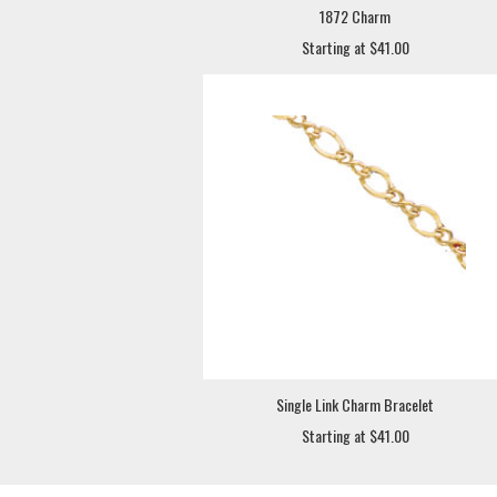
1872 Charm
Starting at $41.00
Single Link Charm Bracelet
Starting at $41.00