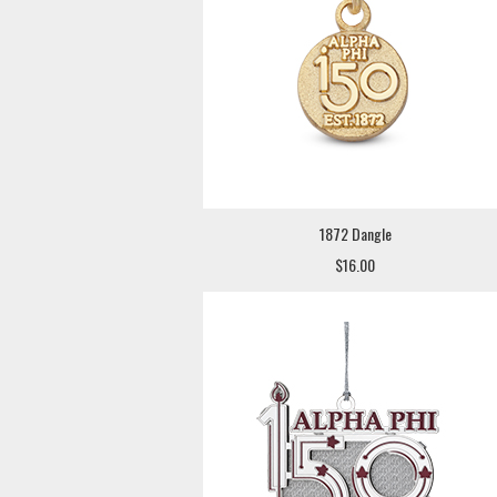
1872 Dangle
$16.00