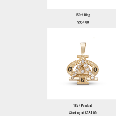
150th Ring
$954.00
1872 Pendant
Starting at $384.00