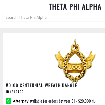
THETA PHI ALPHA
#0100 CENTENNIAL WREATH DANGLE
JDNGL0100