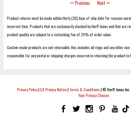
<< Previous
Next >>
Product returns must be made within thirty (30) days of ship date for reasons unrel
incorrect item. Products that are customarily stocked by Herff Jones and that are r
product quality are subject to a restocking fee of 25% of order value.
Custom-made products are not returnable; this includes all rings and any other non
responsible for any postal or shipping charges incurred in returning the product to 
Privacy Policy
|
CA Privacy Notice
|
Terms & Conditions
|
© Herff Jones Inc. 
Your Privacy Choices