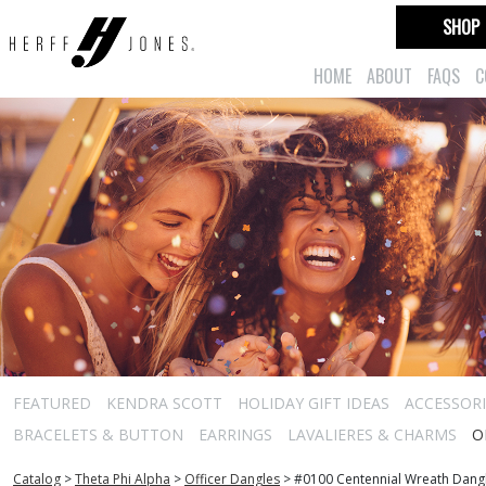
SHOP
HOME
ABOUT
FAQS
C
FEATURED
KENDRA SCOTT
HOLIDAY GIFT IDEAS
ACCESSORI
BRACELETS & BUTTON
EARRINGS
LAVALIERES & CHARMS
O
Catalog
>
Theta Phi Alpha
>
Officer Dangles
>
#0100 Centennial Wreath Dang