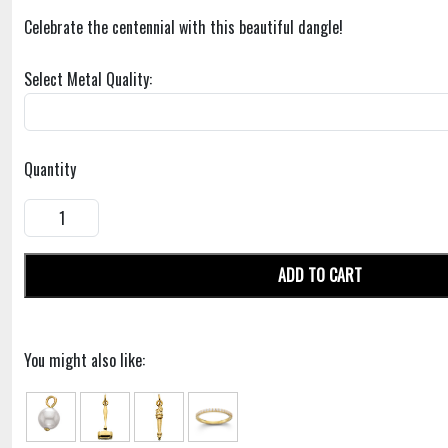
Celebrate the centennial with this beautiful dangle!
Select Metal Quality:
Quantity
ADD TO CART
You might also like: