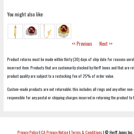
You might also like:
<< Previous
Next >>
Product returns must be made within thirty (30) days of ship date for reasons unrel
incorrect item. Products that are customarily stocked by Herff Jones and that are r
product quality are subject to a restocking fee of 25% of order value.
Custom-made products are not returnable; this includes all rings and any other non
responsible for any postal or shipping charges incurred in returning the product to 
Privacy Policy
|
CA Privacy Notice
|
Terms & Conditions
|
© Herff Jones Inc. 