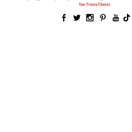
Your Privacy Choices