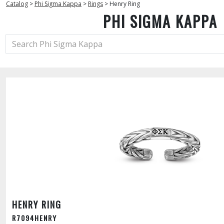
Catalog
>
Phi Sigma Kappa
>
Rings
>
Henry Ring
PHI SIGMA KAPPA
HENRY RING
R7094HENRY