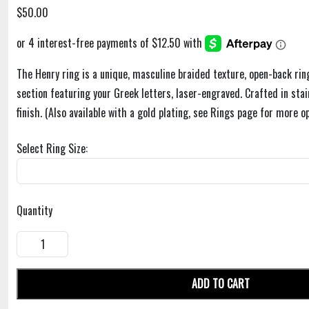
$50.00
The Henry ring is a unique, masculine braided texture, open-back rin
section featuring your Greek letters, laser-engraved. Crafted in stai
finish. (Also available with a gold plating, see Rings page for more op
Select Ring Size:
Quantity
ADD TO CART