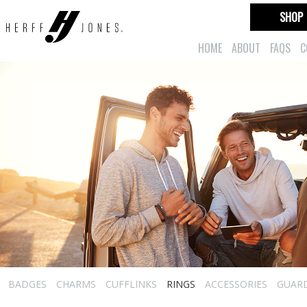
SHOP
HOME
ABOUT
FAQS
C
BADGES
CHARMS
CUFFLINKS
RINGS
ACCESSORIES
GUAR