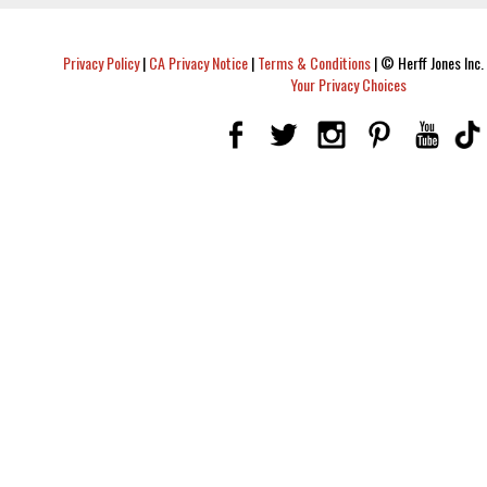
Privacy Policy
|
CA Privacy Notice
|
Terms & Conditions
|
© Herff Jones Inc. 
Your Privacy Choices