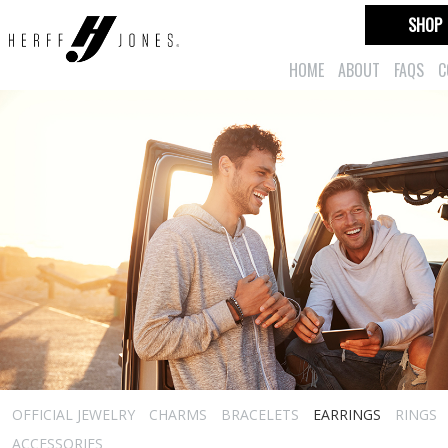
SHOP
HOME
ABOUT
FAQS
C
OFFICIAL JEWELRY
CHARMS
BRACELETS
EARRINGS
RINGS
ACCESSORIES