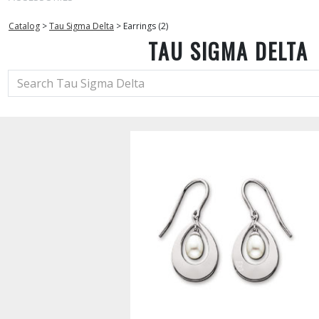
Catalog
>
Tau Sigma Delta
>
Earrings (2)
TAU SIGMA DELTA