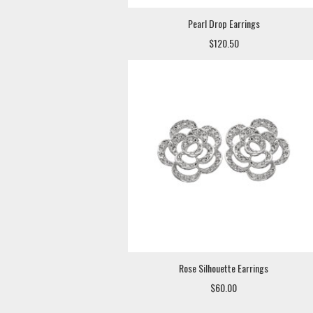
Pearl Drop Earrings
$120.50
Rose Silhouette Earrings
$60.00