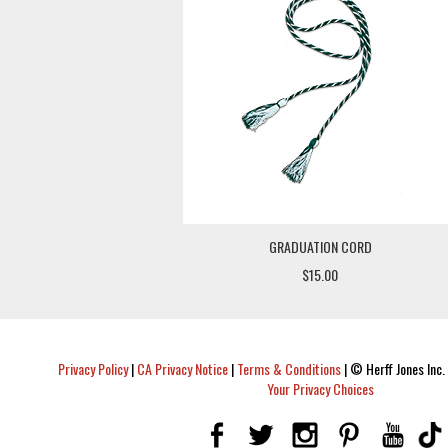
GRADUATION CORD
$15.00
Privacy Policy
|
CA Privacy Notice
|
Terms & Conditions
|
© Herff Jones Inc. 
Your Privacy Choices