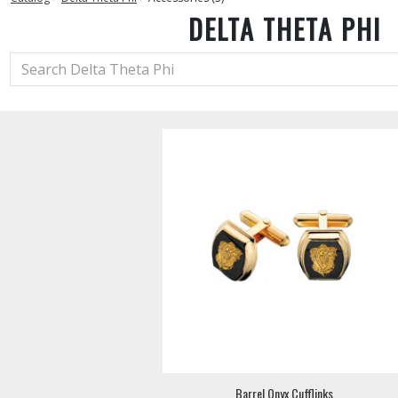
DELTA THETA PHI
Barrel Onyx Cufflinks