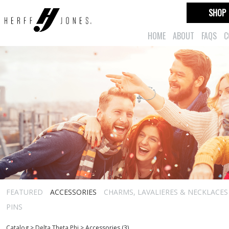
SHOP
HOME
ABOUT
FAQS
C
FEATURED
ACCESSORIES
CHARMS, LAVALIERES & NECKLACES
PINS
Catalog
>
Delta Theta Phi
>
Accessories (3)