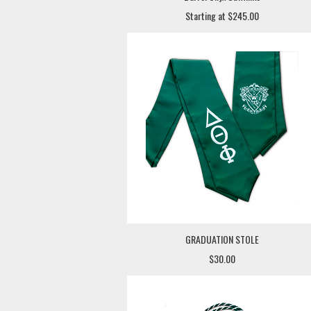
Starting at $245.00
GRADUATION STOLE
$30.00