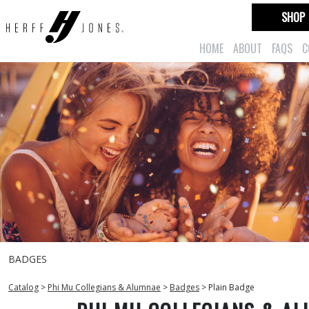
SHOP
HOME
ABOUT
FAQS
C
BADGES
Catalog
>
Phi Mu Collegians & Alumnae
>
Badges
>
Plain Badge