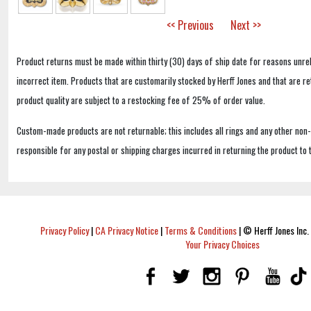
<< Previous
Next >>
Product returns must be made within thirty (30) days of ship date for reasons unrel
incorrect item. Products that are customarily stocked by Herff Jones and that are r
product quality are subject to a restocking fee of 25% of order value.
Custom-made products are not returnable; this includes all rings and any other non
responsible for any postal or shipping charges incurred in returning the product to 
Privacy Policy
|
CA Privacy Notice
|
Terms & Conditions
|
© Herff Jones Inc. 
Your Privacy Choices