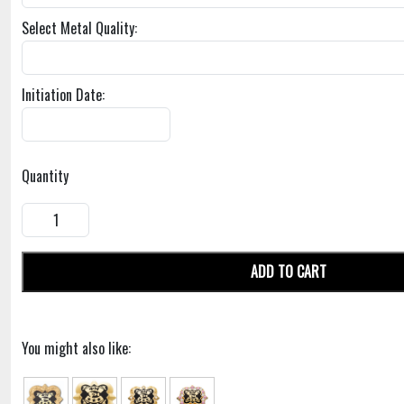
Select Metal Quality:
Initiation Date:
Quantity
ADD TO CART
You might also like: