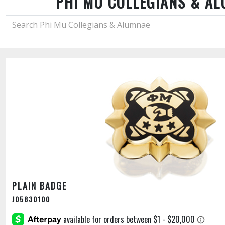
PHI MU COLLEGIANS & A
PLAIN BADGE
J05830100