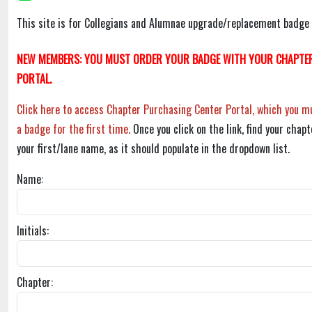
This site is for Collegians and Alumnae upgrade/replacement badge 
NEW MEMBERS: YOU MUST ORDER YOUR BADGE WITH YOUR CHAPTER
PORTAL.
Click here to access Chapter Purchasing Center Portal, which you mu
a badge for the first time.
Once you click on the link, find your chapt
your first/lane name, as it should populate in the dropdown list.
Name:
Initials:
Chapter: