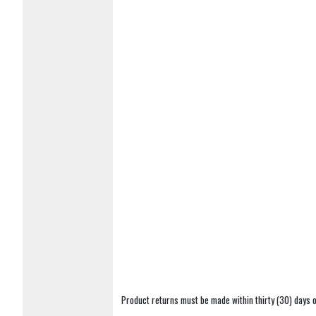
Product returns must be made within thirty (30) days o