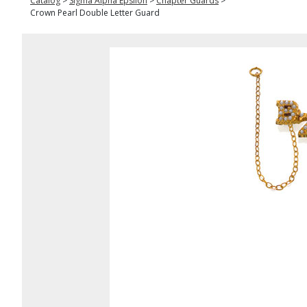
Catalog
>
Sigma Alpha Epsilon
>
Chapter Guards
>
Crown Pearl Double Letter Guard