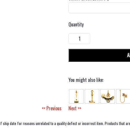
Quantity
A
You might also like:
<< Previous
Next >>
f ship date for reasons unrelated to a quality defect or incorrect item. Products that ar