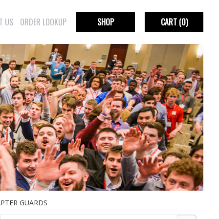
T US
ORDER LOOKUP
SHOP
CART
(0)
PTER GUARDS