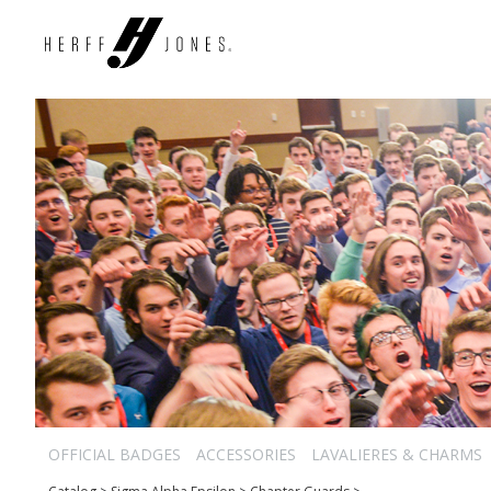
OFFICIAL BADGES
ACCESSORIES
LAVALIERES & CHARMS