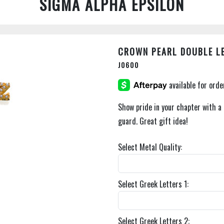
SIGMA ALPHA EPSILON
CROWN PEARL DOUBLE L
J0600
Show pride in your chapter with a 
guard. Great gift idea!
Select Metal Quality:
Select Greek Letters 1:
Select Greek Letters 2: