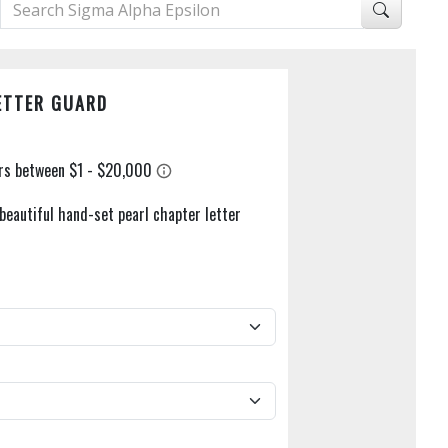
ETTER GUARD
beautiful hand-set pearl chapter letter