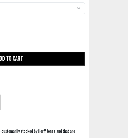
DD TO CART
e customarily stocked by Herff Jones and that are