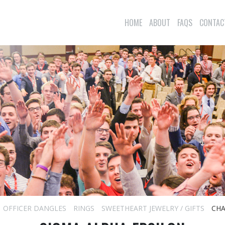
HOME
ABOUT
FAQS
CONTAC
OFFICER DANGLES
RINGS
SWEETHEART JEWELRY / GIFTS
CHA