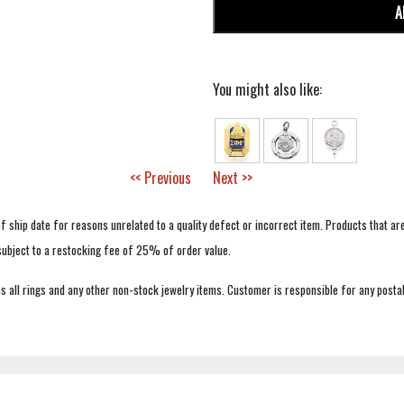
A
You might also like:
<< Previous
Next >>
f ship date for reasons unrelated to a quality defect or incorrect item. Products that ar
 subject to a restocking fee of 25% of order value.
 all rings and any other non-stock jewelry items. Customer is responsible for any postal