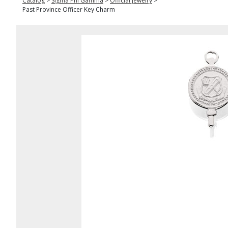
Catalog
>
Sigma Phi Gamma
>
Official Jewelry
>
Past Province Officer Key Charm