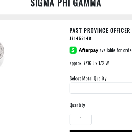
SIGMA PHI GAMMA
PAST PROVINCE OFFICER
J71452148
approx. 7/16 L x 1/2 W
Select Metal Quality:
Quantity