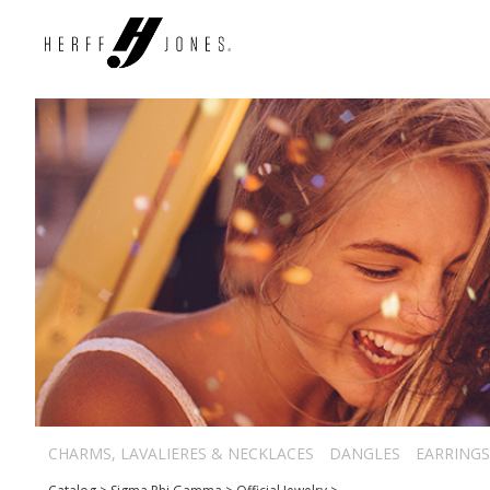
CHARMS, LAVALIERES & NECKLACES
DANGLES
EARRINGS