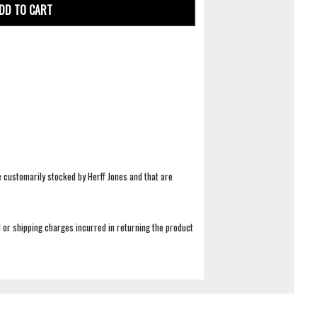
DD TO CART
e customarily stocked by Herff Jones and that are
 or shipping charges incurred in returning the product