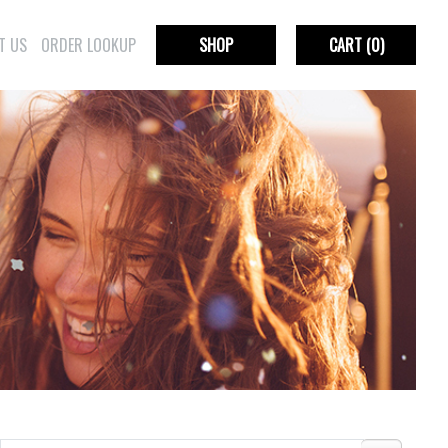
T US
ORDER LOOKUP
SHOP
CART
(0)