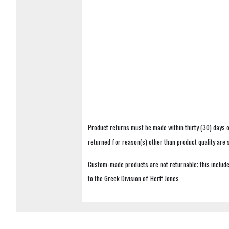
Product returns must be made within thirty (30) days o
returned for reason(s) other than product quality are
Custom-made products are not returnable; this includes
to the Greek Division of Herff Jones