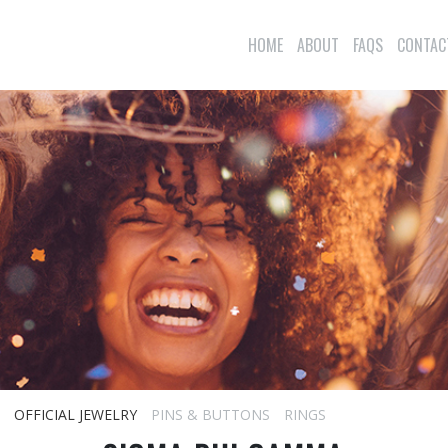
HOME
ABOUT
FAQS
CONTAC
OFFICIAL JEWELRY
PINS & BUTTONS
RINGS