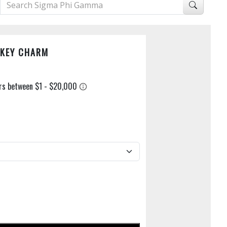
 KEY CHARM