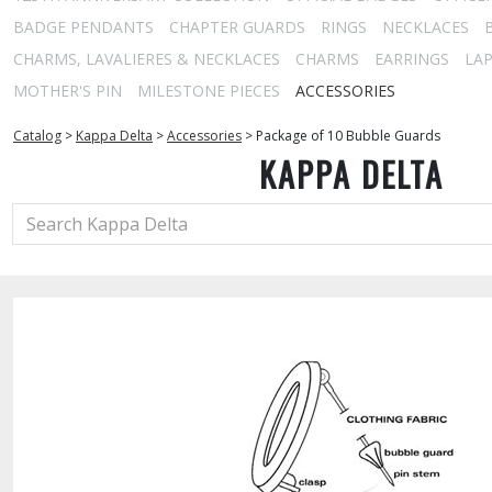
BADGE PENDANTS
CHAPTER GUARDS
RINGS
NECKLACES
CHARMS, LAVALIERES & NECKLACES
CHARMS
EARRINGS
LAP
MOTHER'S PIN
MILESTONE PIECES
ACCESSORIES
Catalog
>
Kappa Delta
>
Accessories
>
Package of 10 Bubble Guards
KAPPA DELTA