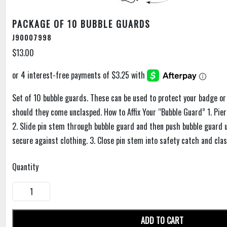
PACKAGE OF 10 BUBBLE GUARDS
J90007998
$13.00
Set of 10 bubble guards. These can be used to protect your badge or
should they come unclasped. How to Affix Your “Bubble Guard” 1. Pie
2. Slide pin stem through bubble guard and then push bubble guard up
secure against clothing. 3. Close pin stem into safety catch and clas
Quantity
ADD TO CART