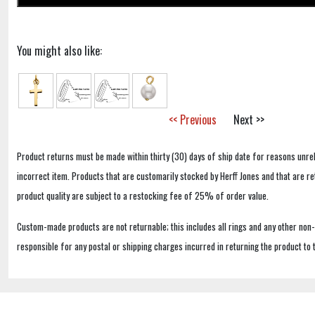
You might also like:
<< Previous
Next >>
Product returns must be made within thirty (30) days of ship date for reasons unrel
incorrect item. Products that are customarily stocked by Herff Jones and that are r
product quality are subject to a restocking fee of 25% of order value.
Custom-made products are not returnable; this includes all rings and any other non
responsible for any postal or shipping charges incurred in returning the product to 