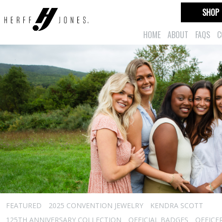
SHOP
HOME
ABOUT
FAQS
C
FEATURED
2025 CONVENTION JEWELRY
KENDRA SCOTT
125TH ANNIVERSARY COLLECTION
OFFICIAL BADGES
OFFICE