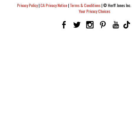
Privacy Policy
|
CA Privacy Notice
|
Terms & Conditions
|
© Herff Jones Inc. 
Your Privacy Choices