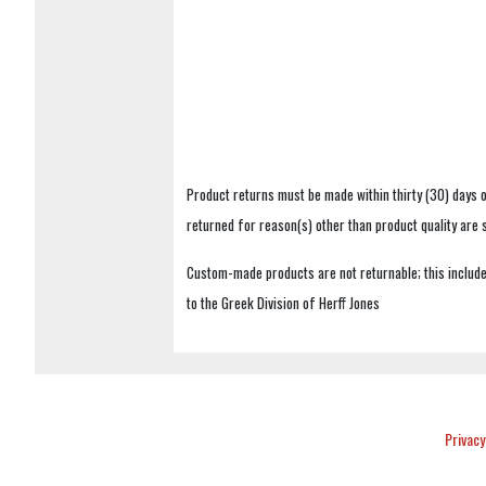
Product returns must be made within thirty (30) days o
returned for reason(s) other than product quality are
Custom-made products are not returnable; this includes
to the Greek Division of Herff Jones
Privacy