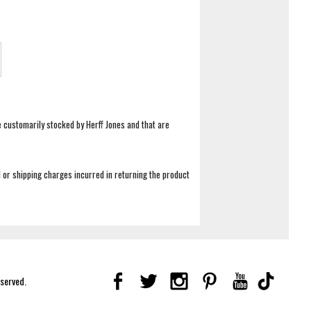
e customarily stocked by Herff Jones and that are
 or shipping charges incurred in returning the product
eserved.