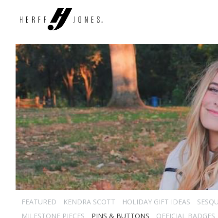
FEATURED
KENDRA SCOTT
HOLIDAY GIFT IDEAS
SESQU
MILESTONE PIECES
PINS & BUTTONS
OFFICIAL BADGES