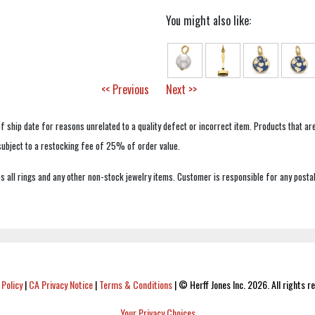
You might also like:
<< Previous
Next >>
f ship date for reasons unrelated to a quality defect or incorrect item. Products that ar
 subject to a restocking fee of 25% of order value.
 all rings and any other non-stock jewelry items. Customer is responsible for any postal
 Policy
|
CA Privacy Notice
|
Terms & Conditions
|
© Herff Jones Inc. 2026. All rights r
Your Privacy Choices