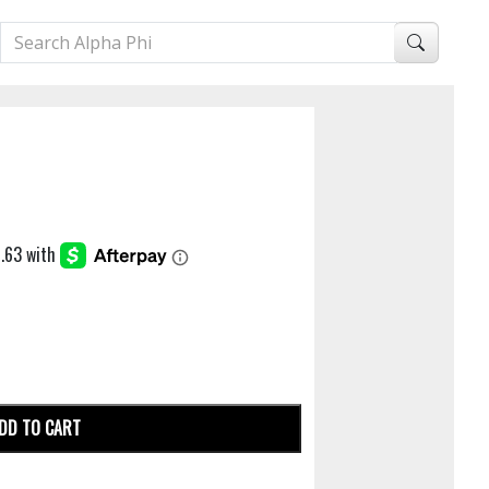
DD TO CART