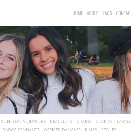
HOME
ABOUT
FAQS
CONTAC
ICENTENNIAL JEWELRY
BRACELETS
CHAINS
CHARMS
LAVAL
BADGE PENDANTS
OFFICER DANGLES
RINGS
STOLES