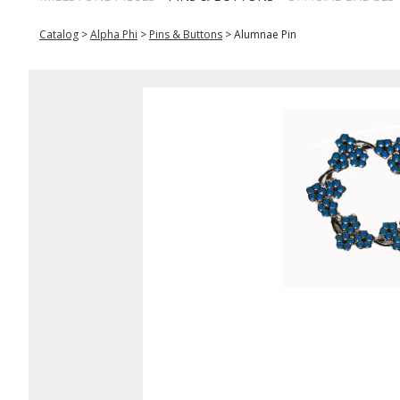
Catalog
>
Alpha Phi
>
Pins & Buttons
>
Alumnae Pin