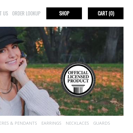
T US
ORDER LOOKUP
SHOP
CART
(0)
IERES & PENDANTS
EARRINGS
NECKLACES
GUARDS