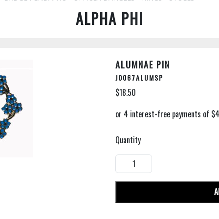
ALPHA PHI
ALUMNAE PIN
J0067ALUMSP
$18.50
Quantity
A