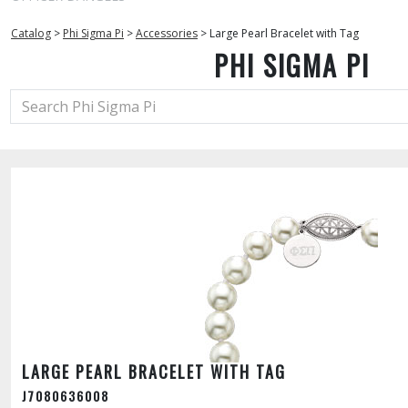
Catalog
>
Phi Sigma Pi
>
Accessories
>
Large Pearl Bracelet with Tag
PHI SIGMA PI
LARGE PEARL BRACELET WITH TAG
J7080636008