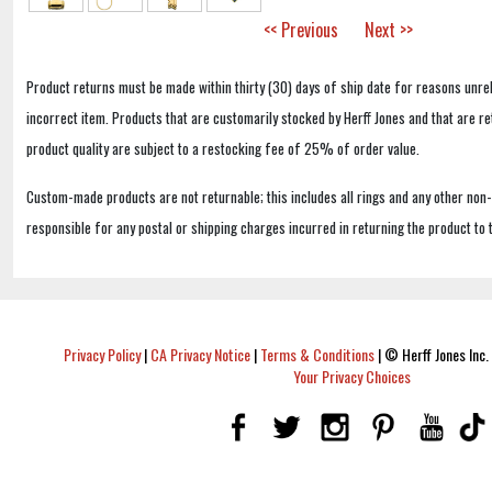
<< Previous
Next >>
Product returns must be made within thirty (30) days of ship date for reasons unrel
incorrect item. Products that are customarily stocked by Herff Jones and that are r
product quality are subject to a restocking fee of 25% of order value.
Custom-made products are not returnable; this includes all rings and any other non
responsible for any postal or shipping charges incurred in returning the product to 
Privacy Policy
|
CA Privacy Notice
|
Terms & Conditions
|
© Herff Jones Inc. 
Your Privacy Choices