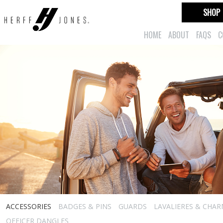
SHOP
HOME
ABOUT
FAQS
C
ACCESSORIES
BADGES & PINS
GUARDS
LAVALIERES & CHA
OFFICER DANGLES