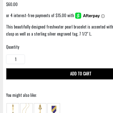
$60.00
This beautifully designed freshwater pearl bracelet is accented with a
clasp as well as a sterling silver engraved tag. 7 1/2" L.
Quantity
ADD TO CART
You might also like: